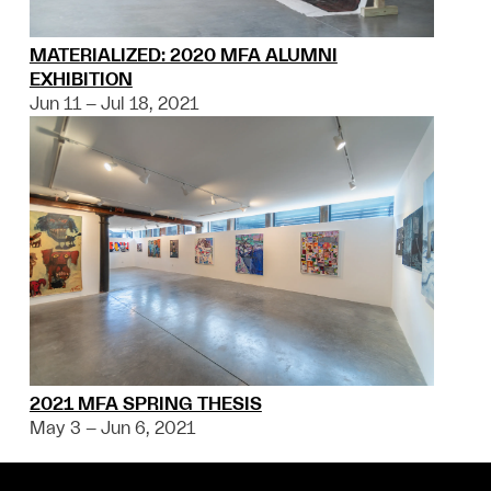
MATERIALIZED: 2020 MFA ALUMNI
EXHIBITION
Jun 11 – Jul 18, 2021
2021 MFA SPRING THESIS
May 3 – Jun 6, 2021