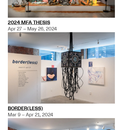
2024 MFA THESIS
Apr 27 – May 26, 2024
BORDER(LESS)
Mar 9 – Apr 21, 2024