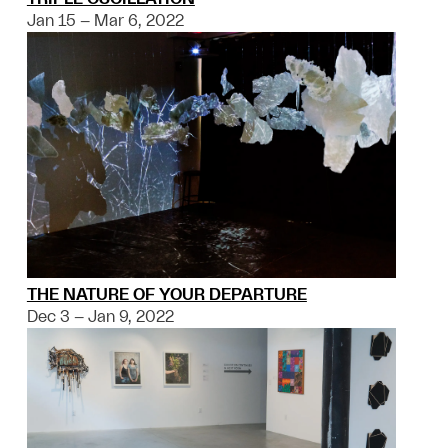
Jan 15 – Mar 6, 2022
THE NATURE OF YOUR DEPARTURE
Dec 3 – Jan 9, 2022