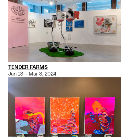
TENDER FARMS
Jan 13 – Mar 3, 2024