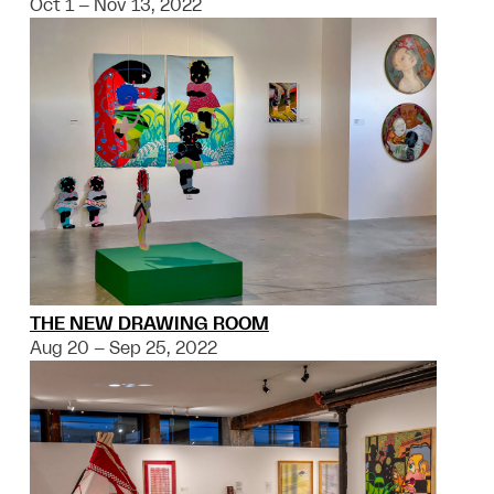
Oct 1 – Nov 13, 2022
THE NEW DRAWING ROOM
Aug 20 – Sep 25, 2022