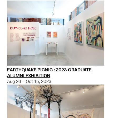
EARTHQUAKE PICNIC : 2023 GRADUATE
ALUMNI EXHIBITION
Aug 26 – Oct 15, 2023