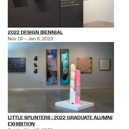
2022 DESIGN BIENNIAL
Nov 19 – Jan 8, 2023
LITTLE SPLINTERS : 2022 GRADUATE ALUMNI
EXHIBITION