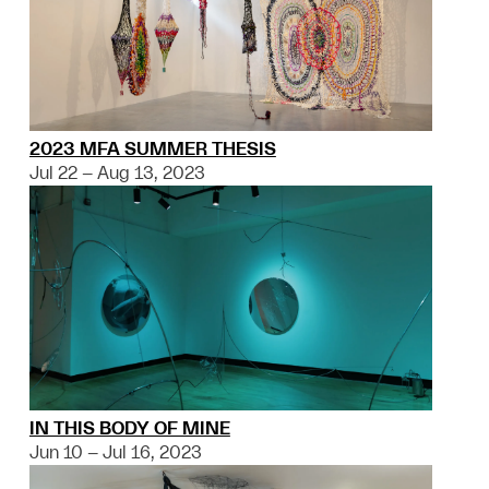
2023 MFA SUMMER THESIS
Jul 22 – Aug 13, 2023
IN THIS BODY OF MINE
Jun 10 – Jul 16, 2023