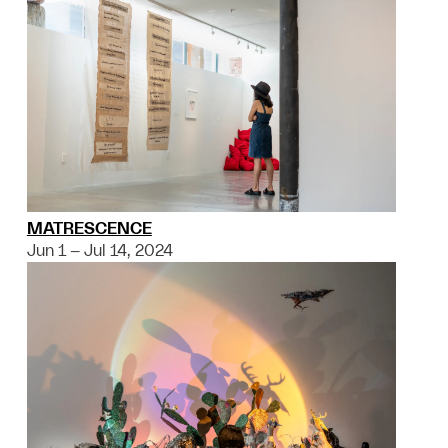
MATRESCENCE
Jun 1 – Jul 14, 2024