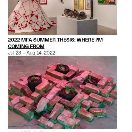
2022 MFA SUMMER THESIS: WHERE I'M
COMING FROM
Jul 23 – Aug 14, 2022