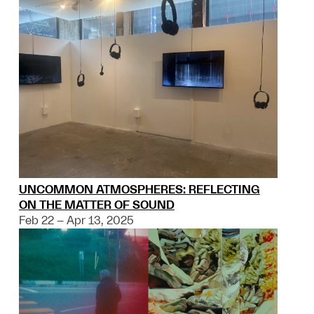
UNCOMMON ATMOSPHERES: REFLECTING
ON THE MATTER OF SOUND
Feb 22 – Apr 13, 2025