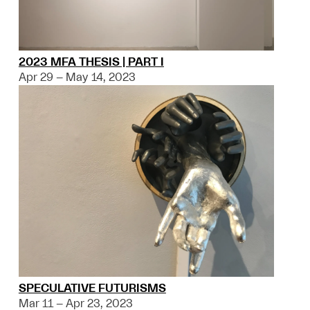
2023 MFA THESIS | PART I
Apr 29 – May 14, 2023
SPECULATIVE FUTURISMS
Mar 11 – Apr 23, 2023