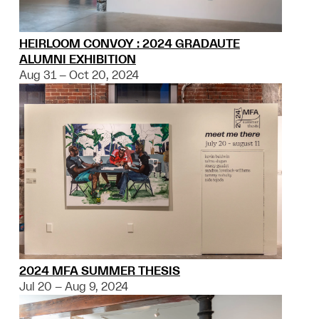
HEIRLOOM CONVOY : 2024 GRADAUTE
ALUMNI EXHIBITION
Aug 31 – Oct 20, 2024
2024 MFA SUMMER THESIS
Jul 20 – Aug 9, 2024