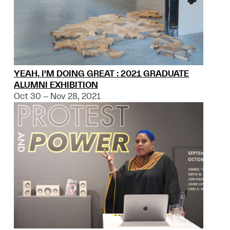
YEAH, I'M DOING GREAT : 2021 GRADUATE
ALUMNI EXHIBITION
Oct 30 – Nov 28, 2021