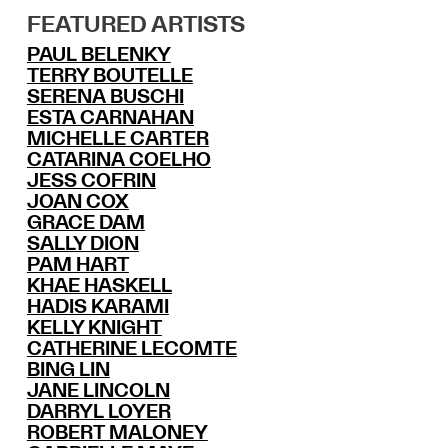
FEATURED ARTISTS
PAUL BELENKY
TERRY BOUTELLE
SERENA BUSCHI
ESTA CARNAHAN
MICHELLE CARTER
CATARINA COELHO
JESS COFRIN
JOAN COX
GRACE DAM
SALLY DION
PAM HART
KHAE HASKELL
HADIS KARAMI
KELLY KNIGHT
CATHERINE LECOMTE
BING LIN
JANE LINCOLN
DARRYL LOYER
ROBERT MALONEY