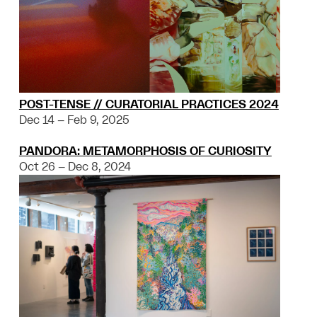
POST-TENSE // CURATORIAL PRACTICES 2024
Dec 14 – Feb 9, 2025
PANDORA: METAMORPHOSIS OF CURIOSITY
Oct 26 – Dec 8, 2024