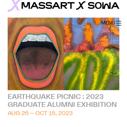
Skip
to
MassArt x SoWa
content
MENU
EARTHQUAKE PICNIC : 2023
GRADUATE ALUMNI EXHIBITION
AUG 26 – OCT 15, 2023