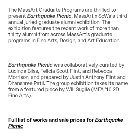
The MassArt Graduate Programs are thrilled to
present
Earthquake Picnic
, MassArt x SoWa’s third
annual juried graduate alumni exhibition. The
exhibition features the recent work of more than
thirty alumni from across MassArt’s graduate
programs in Fine Arts, Design, and Art Education.
Earthquake Picnic
was collaboratively curated by
Lucinda Bliss, Felicia Scott Flint, and Rebecca
Morrison, and prepared by Justin Anthony Flint and
Dhanshree Patil. The group exhibition takes its name
from a featured piece by Will Suglia (MFA ’16 2D
Fine Arts).
Full list of works and sale prices for
Earthquake
Picnic