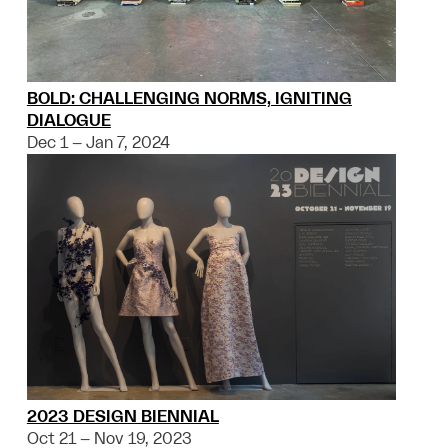
BOLD: CHALLENGING NORMS, IGNITING
DIALOGUE
Dec 1 – Jan 7, 2024
2023 DESIGN BIENNIAL
Oct 21 – Nov 19, 2023