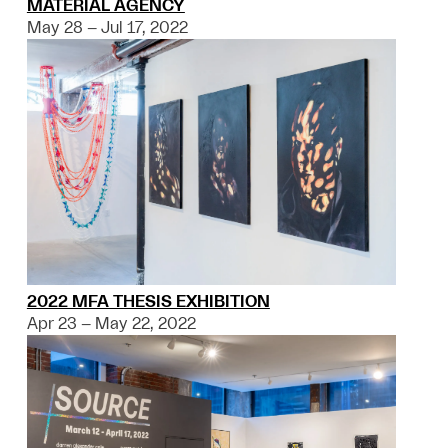
MATERIAL AGENCY
May 28 – Jul 17, 2022
2022 MFA THESIS EXHIBITION
Apr 23 – May 22, 2022