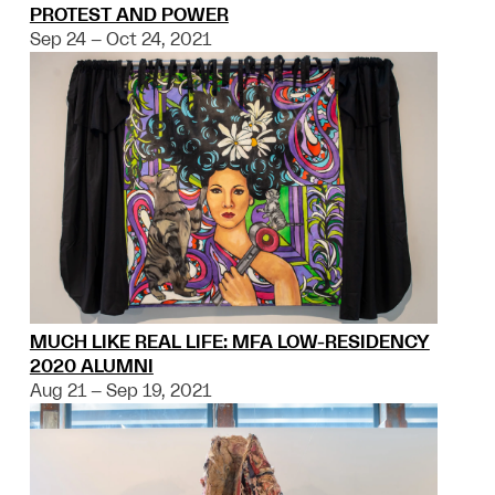
PROTEST AND POWER
Sep 24 – Oct 24, 2021
MUCH LIKE REAL LIFE: MFA LOW-RESIDENCY
2020 ALUMNI
Aug 21 – Sep 19, 2021