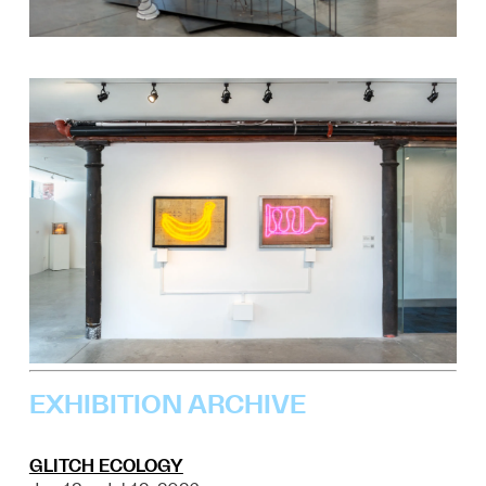
EXHIBITION ARCHIVE
GLITCH ECOLOGY