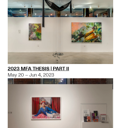
2023 MFA THESIS | PART II
May 20 – Jun 4, 2023