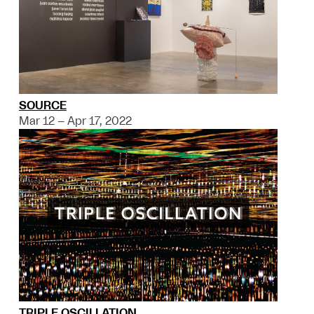
SOURCE
Mar 12 – Apr 17, 2022
TRIPLE OSCILLATION