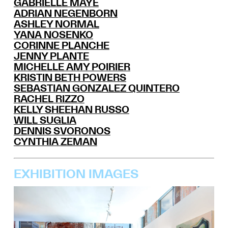
GABRIELLE MAYE
ADRIAN NEGENBORN
ASHLEY NORMAL
YANA NOSENKO
CORINNE PLANCHE
JENNY PLANTE
MICHELLE AMY POIRIER
KRISTIN BETH POWERS
SEBASTIAN GONZALEZ QUINTERO
RACHEL RIZZO
KELLY SHEEHAN RUSSO
WILL SUGLIA
DENNIS SVORONOS
CYNTHIA ZEMAN
EXHIBITION IMAGES