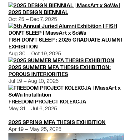
2025 DESIGN BIENNIAL
Oct 25 – Dec 7, 2025
FISH DON'T SLEEP : 2025 GRADUATE ALUMNI
EXHIBITION
Aug 30 – Oct 19, 2025
2025 SUMMER MFA THESIS EXHIBITION:
POROUS INTERIORITIES
Jul 19 – Aug 10, 2025
FREEDOM PROJECT KOLEKCJA
May 31 – Jul 6, 2025
2025 SPRING MFA THESIS EXHIBITION
Apr 19 – May 25, 2025