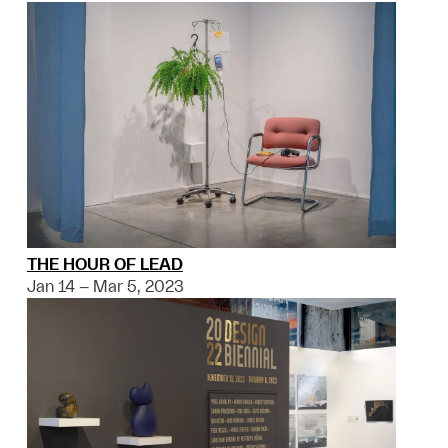
THE HOUR OF LEAD
Jan 14 – Mar 5, 2023