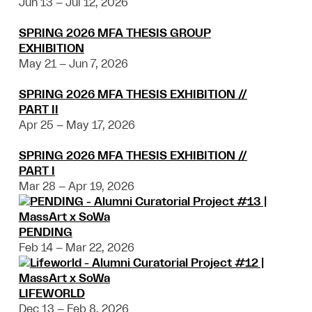
Jun 13 – Jul 12, 2026
SPRING 2026 MFA THESIS GROUP
EXHIBITION
May 21 – Jun 7, 2026
SPRING 2026 MFA THESIS EXHIBITION //
PART II
Apr 25 – May 17, 2026
SPRING 2026 MFA THESIS EXHIBITION //
PART I
Mar 28 – Apr 19, 2026
PENDING
Feb 14 – Mar 22, 2026
LIFEWORLD
Dec 13 – Feb 8, 2026