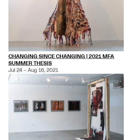
CHANGING SINCE CHANGING | 2021 MFA
SUMMER THESIS
Jul 24 – Aug 16, 2021