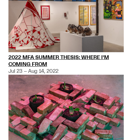
2022 MFA SUMMER THESIS: WHERE I'M
COMING FROM
Jul 23 – Aug 14, 2022