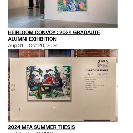
HEIRLOOM CONVOY : 2024 GRADAUTE
ALUMNI EXHIBITION
Aug 31 – Oct 20, 2024
2024 MFA SUMMER THESIS