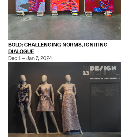
BOLD: CHALLENGING NORMS, IGNITING
DIALOGUE
Dec 1 – Jan 7, 2024