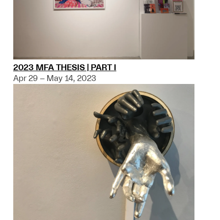
2023 MFA THESIS | PART I
Apr 29 – May 14, 2023