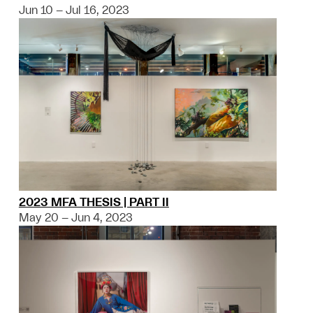
Jun 10 – Jul 16, 2023
2023 MFA THESIS | PART II
May 20 – Jun 4, 2023