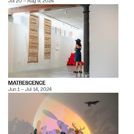
Jul 20 – Aug 9, 2024
MATRESCENCE
Jun 1 – Jul 14, 2024