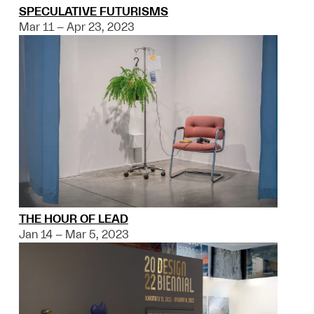
SPECULATIVE FUTURISMS
Mar 11 – Apr 23, 2023
THE HOUR OF LEAD
Jan 14 – Mar 5, 2023