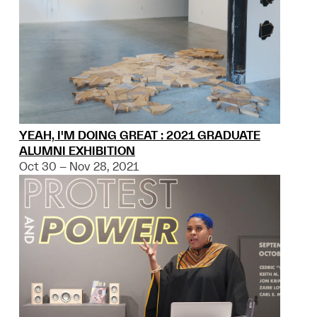
YEAH, I'M DOING GREAT : 2021 GRADUATE
ALUMNI EXHIBITION
Oct 30 – Nov 28, 2021