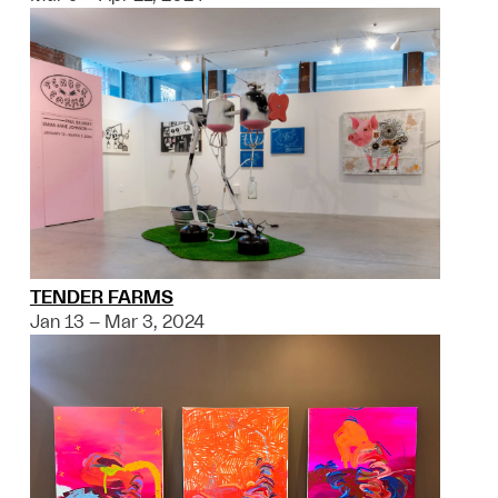
TENDER FARMS
Jan 13 – Mar 3, 2024