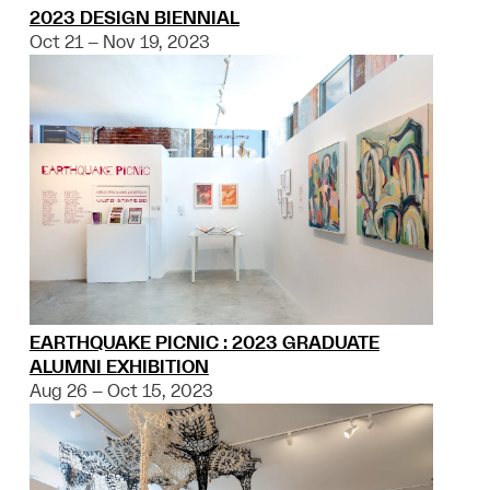
2023 DESIGN BIENNIAL
Oct 21 – Nov 19, 2023
EARTHQUAKE PICNIC : 2023 GRADUATE
ALUMNI EXHIBITION
Aug 26 – Oct 15, 2023