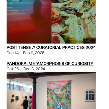
POST-TENSE // CURATORIAL PRACTICES 2024
Dec 14 – Feb 9, 2025
PANDORA: METAMORPHOSIS OF CURIOSITY
Oct 26 – Dec 8, 2024