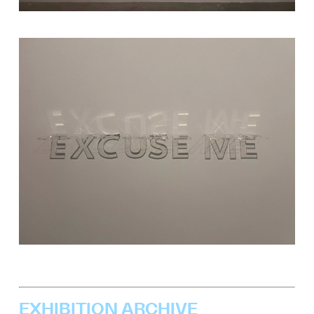
EXHIBITION ARCHIVE