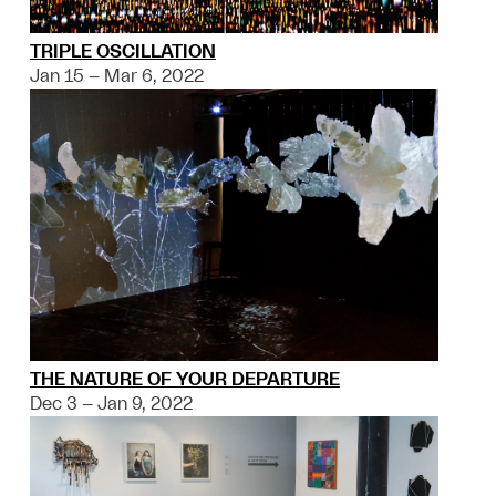
TRIPLE OSCILLATION
Jan 15 – Mar 6, 2022
THE NATURE OF YOUR DEPARTURE
Dec 3 – Jan 9, 2022