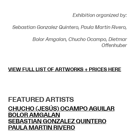
Exhibition organized by:
Sebastian Gonzalez Quintero, Paula Martin Rivero,
Bolor Amgalan,
Chucho Ocampo, Dietmar
Offenhuber
VIEW FULL LIST OF ARTWORKS + PRICES HERE
FEATURED ARTISTS
CHUCHO (JESÚS) OCAMPO AGUILAR
BOLOR AMGALAN
SEBASTIAN GONZALEZ QUINTERO
PAULA MARTIN RIVERO