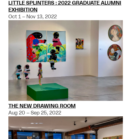
LITTLE SPLINTERS : 2022 GRADUATE ALUMNI
EXHIBITION
Oct 1 – Nov 13, 2022
THE NEW DRAWING ROOM
Aug 20 – Sep 25, 2022