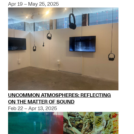
Apr 19 – May 25, 2025
UNCOMMON ATMOSPHERES: REFLECTING
ON THE MATTER OF SOUND
Feb 22 – Apr 13, 2025