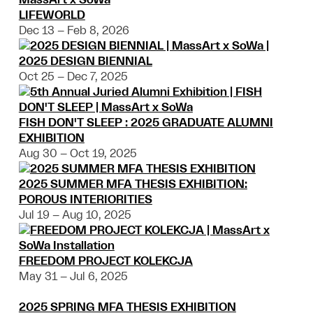
LIFEWORLD
Dec 13 – Feb 8, 2026
2025 DESIGN BIENNIAL
Oct 25 – Dec 7, 2025
FISH DON'T SLEEP : 2025 GRADUATE ALUMNI
EXHIBITION
Aug 30 – Oct 19, 2025
2025 SUMMER MFA THESIS EXHIBITION:
POROUS INTERIORITIES
Jul 19 – Aug 10, 2025
FREEDOM PROJECT KOLEKCJA
May 31 – Jul 6, 2025
2025 SPRING MFA THESIS EXHIBITION