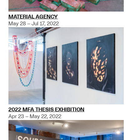
MATERIAL AGENCY
May 28 – Jul 17, 2022
2022 MFA THESIS EXHIBITION
Apr 23 – May 22, 2022