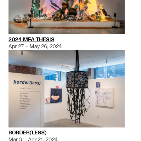
2024 MFA THESIS
Apr 27 – May 26, 2024
BORDER(LESS)
Mar 9 – Apr 21, 2024