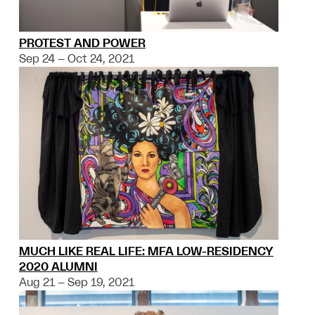
PROTEST AND POWER
Sep 24 – Oct 24, 2021
MUCH LIKE REAL LIFE: MFA LOW-RESIDENCY
2020 ALUMNI
Aug 21 – Sep 19, 2021