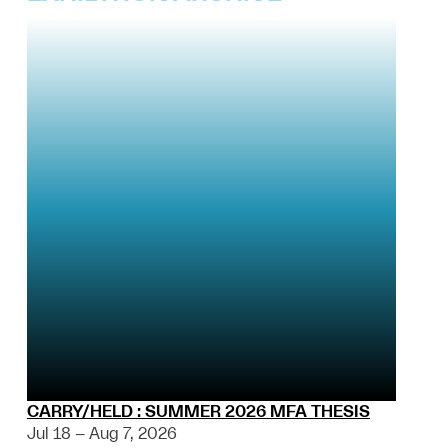
CARRY/HELD : SUMMER 2026 MFA THESIS
Jul 18 – Aug 7, 2026