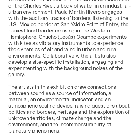
of the Charles River, a body of water in an industrial-
urban environment. Paula Martin Rivero engages
with the auditory traces of borders, listening to the
U.S.-Mexico border at San Ysidro Point of Entry, the
busiest land border crossing in the Western
Hemisphere. Chucho (Jesús) Ocampo experiments
with kites as vibratory instruments to experience
the dynamics of air and wind in urban and rural
environments. Collaboratively, the artists also
develop a site-specific installation, engaging and
experimenting with the background noises of the
gallery.
The artists in this exhibition draw connections
between sound as a source of information, a
material, an environmental indicator, and an
atmospheric scaling device, raising questions about
politics and borders, heritage and the exploration of
unknown territories, climate change and the
environment, and the incommensurability of
planetary phenomena.