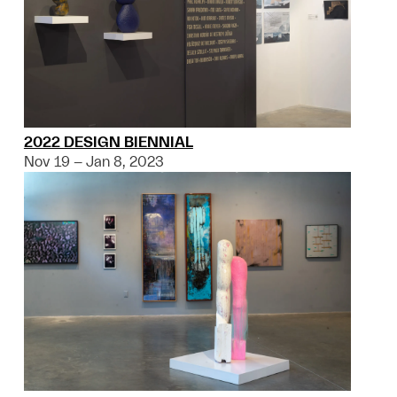
2022 DESIGN BIENNIAL
Nov 19 – Jan 8, 2023