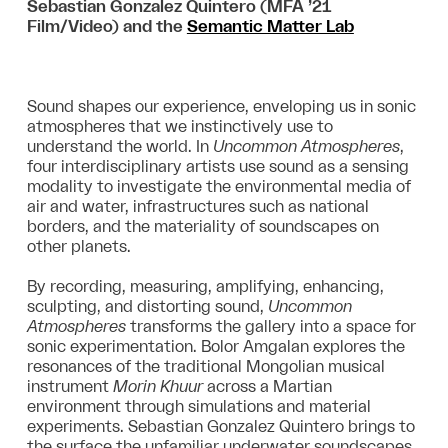
Sebastian Gonzalez Quintero (MFA ’21
Film/Video) and the
Semantic Matter Lab
Sound shapes our experience, enveloping us in sonic
atmospheres that we instinctively use to
understand the world. In
Uncommon Atmospheres
,
four interdisciplinary artists use sound as a sensing
modality to investigate the environmental media of
air and water, infrastructures such as national
borders, and the materiality of soundscapes on
other planets.
By recording, measuring, amplifying, enhancing,
sculpting, and distorting sound,
Uncommon
Atmospheres
transforms the gallery into a space for
sonic experimentation. Bolor Amgalan explores the
resonances of the traditional Mongolian musical
instrument
Morin Khuur
across a Martian
environment through simulations and material
experiments. Sebastian Gonzalez Quintero brings to
the surface the unfamiliar underwater soundscapes