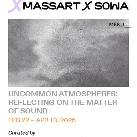
Skip
to
MassArt x SoWa
content
MENU
UNCOMMON ATMOSPHERES:
REFLECTING ON THE MATTER
OF SOUND
FEB 22 – APR 13, 2025
Curated by