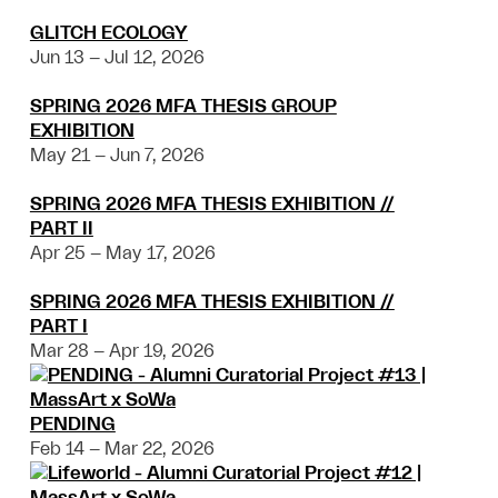
GLITCH ECOLOGY
Jun 13 – Jul 12, 2026
SPRING 2026 MFA THESIS GROUP
EXHIBITION
May 21 – Jun 7, 2026
SPRING 2026 MFA THESIS EXHIBITION //
PART II
Apr 25 – May 17, 2026
SPRING 2026 MFA THESIS EXHIBITION //
PART I
Mar 28 – Apr 19, 2026
PENDING
Feb 14 – Mar 22, 2026