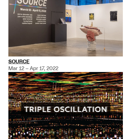
SOURCE
Mar 12 – Apr 17, 2022