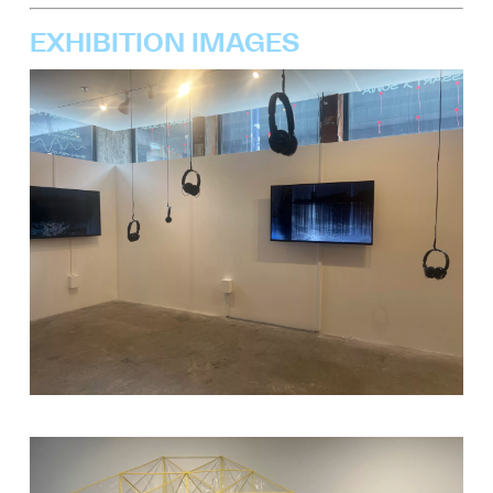
EXHIBITION IMAGES