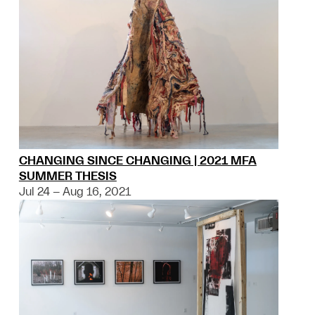
CHANGING SINCE CHANGING | 2021 MFA
SUMMER THESIS
Jul 24 – Aug 16, 2021