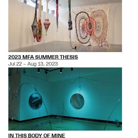
2023 MFA SUMMER THESIS
Jul 22 – Aug 13, 2023
IN THIS BODY OF MINE