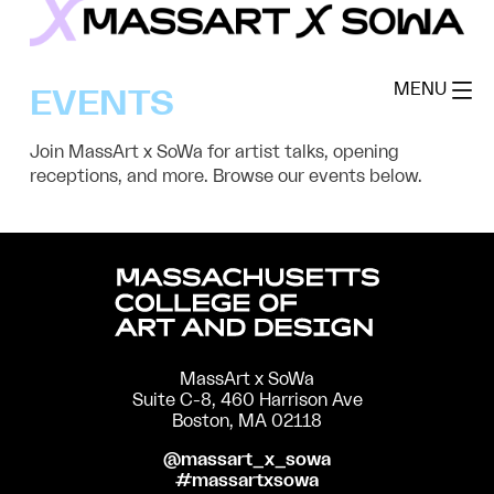
Skip
to
MassArt x SoWa
content
MENU
EVENTS
Join MassArt x SoWa for artist talks, opening
receptions, and more. Browse our events below.
MassArt x SoWa
Suite C-8, 460 Harrison Ave
Boston, MA 02118
@massart_x_sowa
#massartxsowa