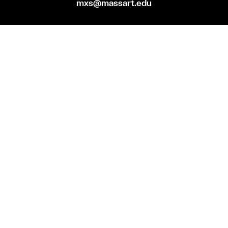
mxs@massart.edu