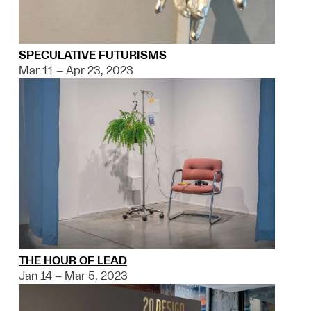
SPECULATIVE FUTURISMS
Mar 11 – Apr 23, 2023
THE HOUR OF LEAD
Jan 14 – Mar 5, 2023