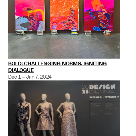
BOLD: CHALLENGING NORMS, IGNITING
DIALOGUE
Dec 1 – Jan 7, 2024