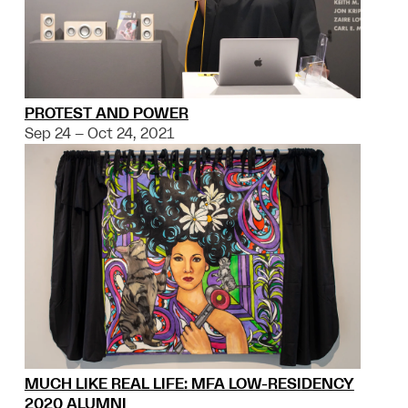
PROTEST AND POWER
Sep 24 – Oct 24, 2021
MUCH LIKE REAL LIFE: MFA LOW-RESIDENCY
2020 ALUMNI