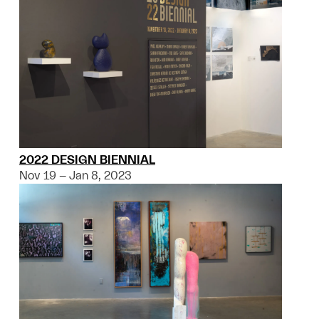
2022 DESIGN BIENNIAL
Nov 19 – Jan 8, 2023