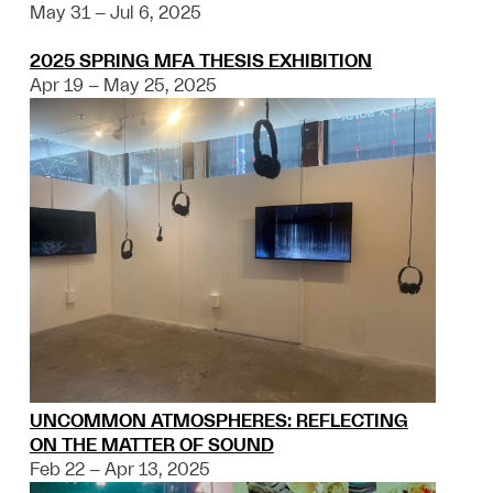
May 31 – Jul 6, 2025
2025 SPRING MFA THESIS EXHIBITION
Apr 19 – May 25, 2025
UNCOMMON ATMOSPHERES: REFLECTING
ON THE MATTER OF SOUND
Feb 22 – Apr 13, 2025