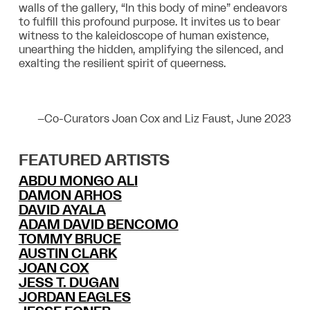
walls of the gallery, “In this body of mine” endeavors
to fulfill this profound purpose. It invites us to bear
witness to the kaleidoscope of human existence,
unearthing the hidden, amplifying the silenced, and
exalting the resilient spirit of queerness.
–
Co-Curators Joan Cox and Liz Faust, June 2023
FEATURED ARTISTS
ABDU MONGO ALI
DAMON ARHOS
DAVID AYALA
ADAM DAVID BENCOMO
TOMMY BRUCE
AUSTIN CLARK
JOAN COX
JESS T. DUGAN
JORDAN EAGLES