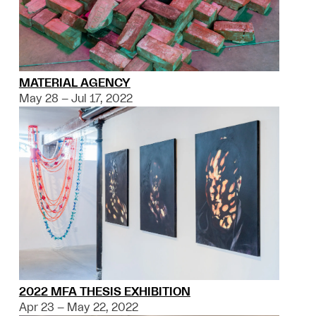
MATERIAL AGENCY
May 28 – Jul 17, 2022
2022 MFA THESIS EXHIBITION
Apr 23 – May 22, 2022