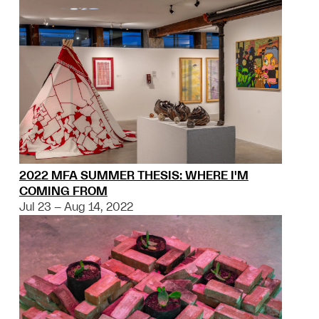
2022 MFA SUMMER THESIS: WHERE I'M
COMING FROM
Jul 23 – Aug 14, 2022