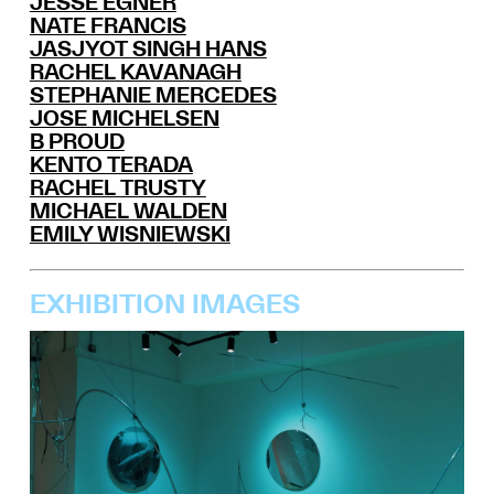
JESSE EGNER
NATE FRANCIS
JASJYOT SINGH HANS
RACHEL KAVANAGH
STEPHANIE MERCEDES
JOSE MICHELSEN
B PROUD
KENTO TERADA
RACHEL TRUSTY
MICHAEL WALDEN
EMILY WISNIEWSKI
EXHIBITION IMAGES