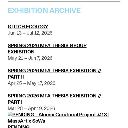
EXHIBITION ARCHIVE
GLITCH ECOLOGY
Jun 13 – Jul 12, 2026
SPRING 2026 MFA THESIS GROUP
EXHIBITION
May 21 – Jun 7, 2026
SPRING 2026 MFA THESIS EXHIBITION //
PART II
Apr 25 – May 17, 2026
SPRING 2026 MFA THESIS EXHIBITION //
PART I
Mar 28 – Apr 19, 2026
PENDING