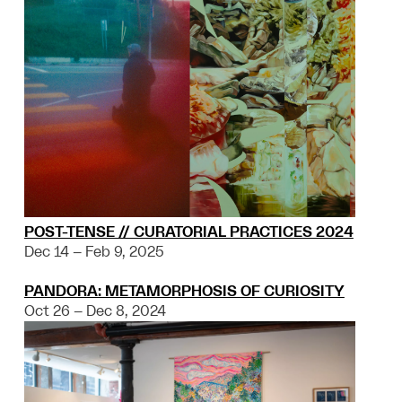
POST-TENSE // CURATORIAL PRACTICES 2024
Dec 14 – Feb 9, 2025
PANDORA: METAMORPHOSIS OF CURIOSITY
Oct 26 – Dec 8, 2024