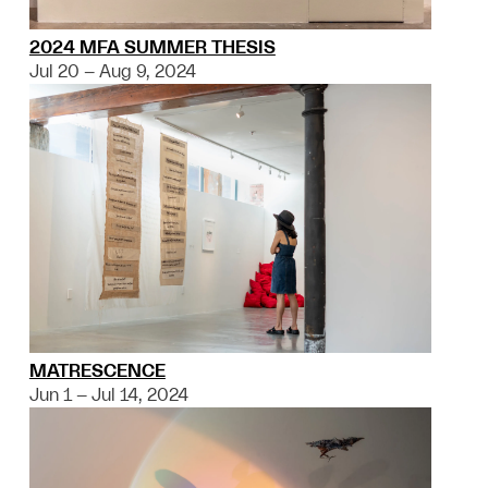
2024 MFA SUMMER THESIS
Jul 20 – Aug 9, 2024
MATRESCENCE
Jun 1 – Jul 14, 2024