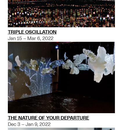
TRIPLE OSCILLATION
Jan 15 – Mar 6, 2022
THE NATURE OF YOUR DEPARTURE
Dec 3 – Jan 9, 2022