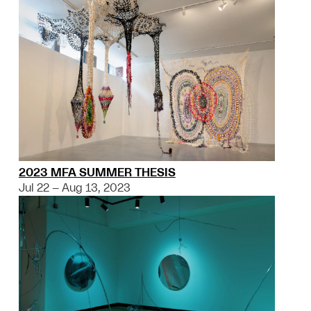
2023 MFA SUMMER THESIS
Jul 22 – Aug 13, 2023