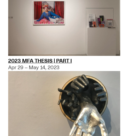
2023 MFA THESIS | PART I
Apr 29 – May 14, 2023