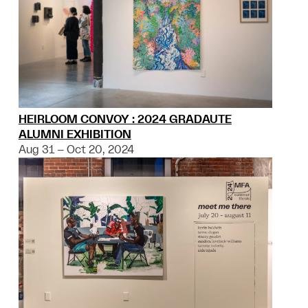
HEIRLOOM CONVOY : 2024 GRADAUTE
ALUMNI EXHIBITION
Aug 31 – Oct 20, 2024