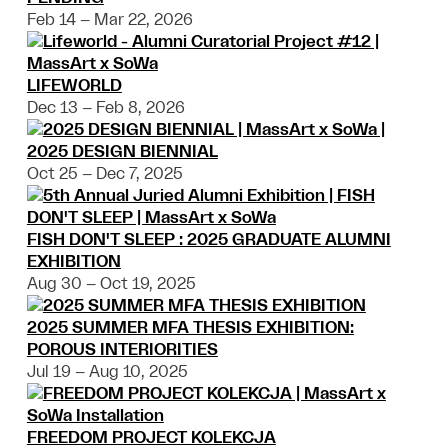
Feb 14 – Mar 22, 2026
LIFEWORLD
Dec 13 – Feb 8, 2026
2025 DESIGN BIENNIAL
Oct 25 – Dec 7, 2025
FISH DON'T SLEEP : 2025 GRADUATE ALUMNI
EXHIBITION
Aug 30 – Oct 19, 2025
2025 SUMMER MFA THESIS EXHIBITION:
POROUS INTERIORITIES
Jul 19 – Aug 10, 2025
FREEDOM PROJECT KOLEKCJA