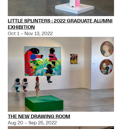
LITTLE SPLINTERS : 2022 GRADUATE ALUMNI
EXHIBITION
Oct 1 – Nov 13, 2022
THE NEW DRAWING ROOM
Aug 20 – Sep 25, 2022