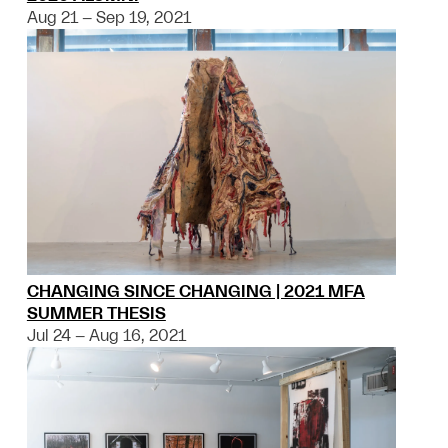
Aug 21 – Sep 19, 2021
CHANGING SINCE CHANGING | 2021 MFA
SUMMER THESIS
Jul 24 – Aug 16, 2021