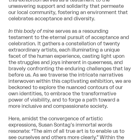
unwavering support and solidarity that permeate
our local community, fostering an environment that
celebrates acceptance and diversity.
In this body of mine
serves as a resounding
testament to the eternal pursuit of acceptance and
celebration. It gathers a constellation of twenty
extraordinary artists, each illuminating a unique
facet of the human experience, casting light upon
the struggles and joys inherent in queerness, and
bravely confronting the enduring challenges that lay
before us. As we traverse the intricate narratives
interwoven within this captivating exhibition, we are
beckoned to explore the nuanced contours of our
own identities, to embrace the transformative
power of visibility, and to forge a path toward a
more inclusive and compassionate society.
Here, amidst the convergence of artistic
expressions, Susan Sontag’s immortal words
resonate: “The aim of all true art is to enable us to
see ourselves and others more clearly.” Within the