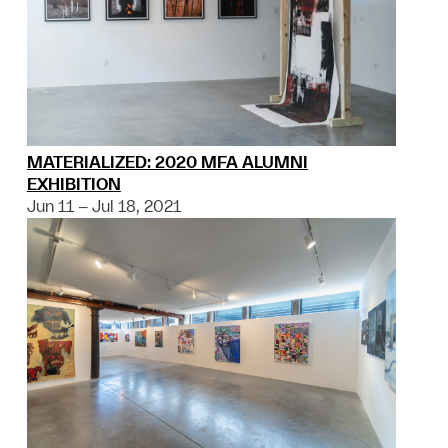
MATERIALIZED: 2020 MFA ALUMNI
EXHIBITION
Jun 11 – Jul 18, 2021