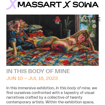
Skip
to
MassArt x SoWa
content
MENU
IN THIS BODY OF MINE
JUN 10 – JUL 16, 2023
In this immersive exhibition,
In this body of mine,
we
find ourselves confronted with a tapestry of visual
narratives crafted by a collective of twenty
contemporary artists. Within the exhibition space,