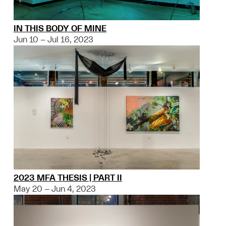
IN THIS BODY OF MINE
Jun 10 – Jul 16, 2023
2023 MFA THESIS | PART II
May 20 – Jun 4, 2023