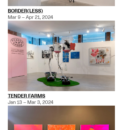
BORDER(LESS)
Mar 9 – Apr 21, 2024
TENDER FARMS
Jan 13 – Mar 3, 2024