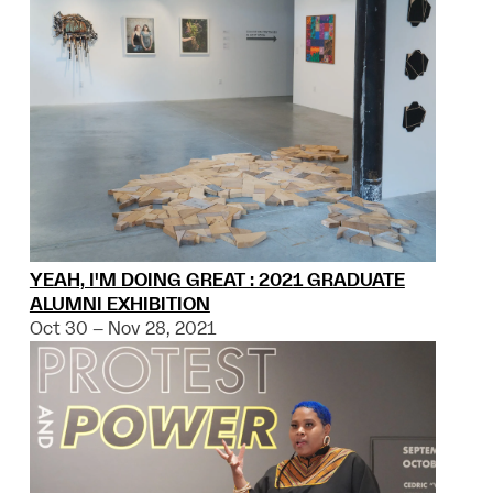
YEAH, I'M DOING GREAT : 2021 GRADUATE
ALUMNI EXHIBITION
Oct 30 – Nov 28, 2021