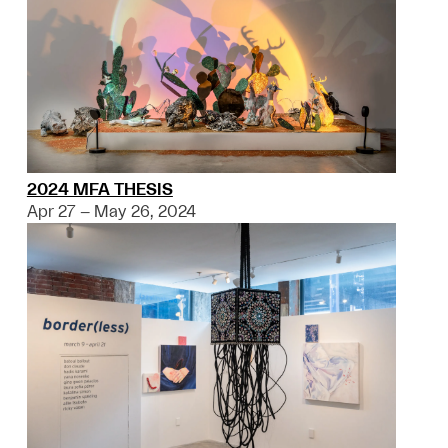
2024 MFA THESIS
Apr 27 – May 26, 2024