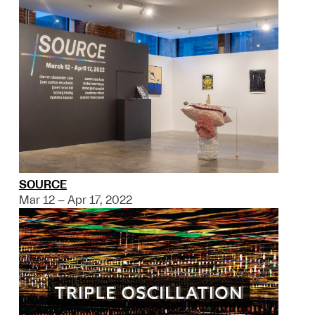
SOURCE
Mar 12 – Apr 17, 2022