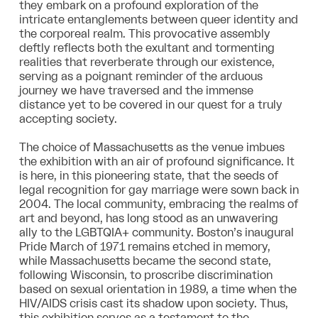
they embark on a profound exploration of the
intricate entanglements between queer identity and
the corporeal realm. This provocative assembly
deftly reflects both the exultant and tormenting
realities that reverberate through our existence,
serving as a poignant reminder of the arduous
journey we have traversed and the immense
distance yet to be covered in our quest for a truly
accepting society.
The choice of Massachusetts as the venue imbues
the exhibition with an air of profound significance. It
is here, in this pioneering state, that the seeds of
legal recognition for gay marriage were sown back in
2004. The local community, embracing the realms of
art and beyond, has long stood as an unwavering
ally to the LGBTQIA+ community. Boston’s inaugural
Pride March of 1971 remains etched in memory,
while Massachusetts became the second state,
following Wisconsin, to proscribe discrimination
based on sexual orientation in 1989, a time when the
HIV/AIDS crisis cast its shadow upon society. Thus,
this exhibition serves as a testament to the