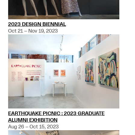
2023 DESIGN BIENNIAL
Oct 21 – Nov 19, 2023
EARTHQUAKE PICNIC : 2023 GRADUATE
ALUMNI EXHIBITION
Aug 26 – Oct 15, 2023