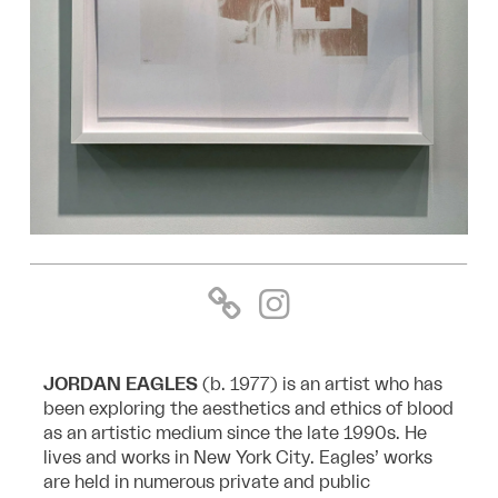
JORDAN EAGLES
(b. 1977) is an artist who has
been exploring the aesthetics and ethics of blood
as an artistic medium since the late 1990s. He
lives and works in New York City. Eagles’ works
are held in numerous private and public