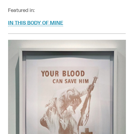
Featured in:
IN THIS BODY OF MINE