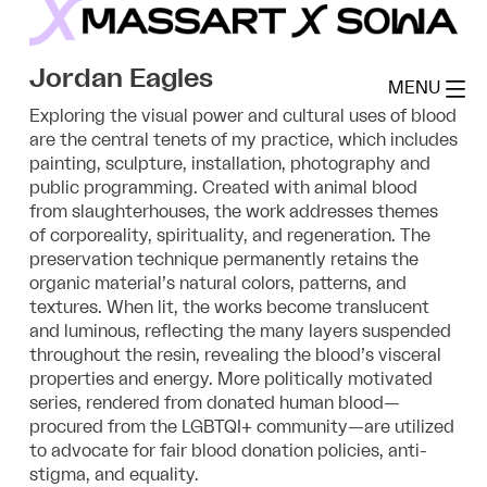
Skip
to
MassArt x SoWa
content
Jordan Eagles
MENU
Exploring the visual power and cultural uses of blood
are the central tenets of my practice, which includes
painting, sculpture, installation, photography and
public programming. Created with animal blood
from slaughterhouses, the work addresses themes
of corporeality, spirituality, and regeneration. The
preservation technique permanently retains the
organic material’s natural colors, patterns, and
textures. When lit, the works become translucent
and luminous, reflecting the many layers suspended
throughout the resin, revealing the blood’s visceral
properties and energy. More politically motivated
series, rendered from donated human blood—
procured from the LGBTQI+ community—are utilized
to advocate for fair blood donation policies, anti-
stigma, and equality.