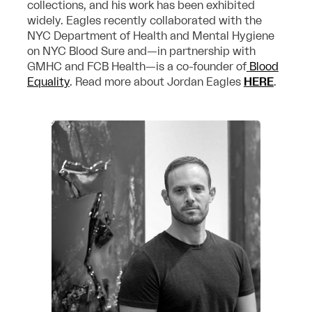
collections, and his work has been exhibited
widely. Eagles recently collaborated with the
NYC Department of Health and Mental Hygiene
on NYC Blood Sure and—in partnership with
GMHC and FCB Health—is a co-founder of
Blood
Equality
. Read more about Jordan Eagles
HERE
.