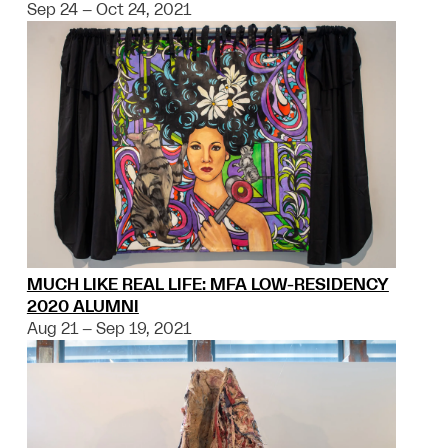
Sep 24 – Oct 24, 2021
MUCH LIKE REAL LIFE: MFA LOW-RESIDENCY
2020 ALUMNI
Aug 21 – Sep 19, 2021