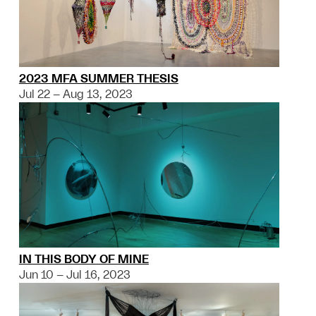
2023 MFA SUMMER THESIS
Jul 22 – Aug 13, 2023
IN THIS BODY OF MINE
Jun 10 – Jul 16, 2023