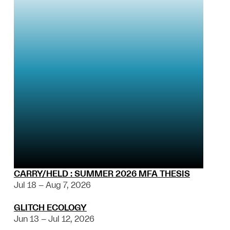
CARRY/HELD : SUMMER 2026 MFA THESIS
Jul 18 – Aug 7, 2026
GLITCH ECOLOGY
Jun 13 – Jul 12, 2026