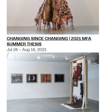
CHANGING SINCE CHANGING | 2021 MFA
SUMMER THESIS
Jul 24 – Aug 16, 2021