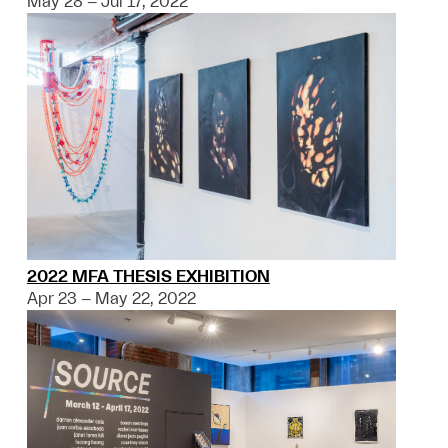
May 28 – Jul 17, 2022
2022 MFA THESIS EXHIBITION
Apr 23 – May 22, 2022