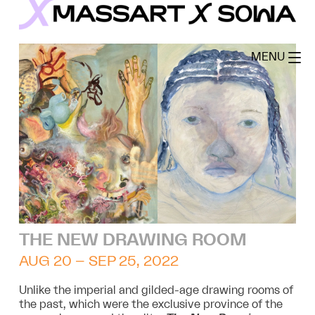
Skip
to
MassArt x SoWa
content
MENU
THE NEW DRAWING ROOM
AUG 20 – SEP 25, 2022
Unlike the imperial and gilded-age drawing rooms of
the past, which were the exclusive province of the