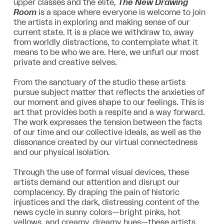
upper classes and the elite,
The New Drawing
Room
is a space where everyone is welcome to join
the artists in exploring and making sense of our
current state. It is a place we withdraw to, away
from worldly distractions, to contemplate what it
means to be who we are. Here, we unfurl our most
private and creative selves.
From the sanctuary of the studio these artists
pursue subject matter that reflects the anxieties of
our moment and gives shape to our feelings. This is
art that provides both a respite and a way forward.
The work expresses the tension between the facts
of our time and our collective ideals, as well as the
dissonance created by our virtual connectedness
and our physical isolation.
Through the use of formal visual devices, these
artists demand our attention and disrupt our
complacency. By draping the pain of historic
injustices and the dark, distressing content of the
news cycle in sunny colors—bright pinks, hot
yellows, and creamy, dreamy hues—these artists