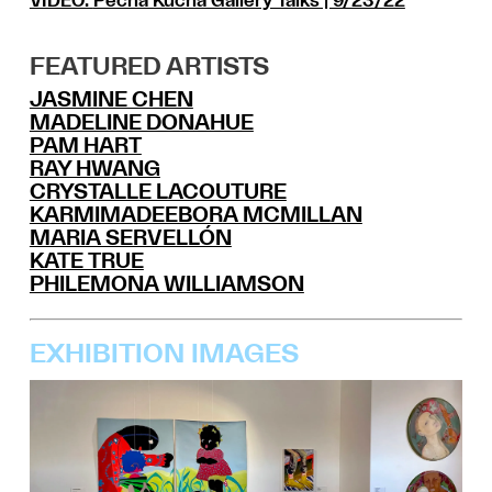
VIDEO:
Pecha Kucha Gallery Talks
| 9/23/22
FEATURED ARTISTS
JASMINE CHEN
MADELINE DONAHUE
PAM HART
RAY HWANG
CRYSTALLE LACOUTURE
KARMIMADEEBORA MCMILLAN
MARIA SERVELLÓN
KATE TRUE
PHILEMONA WILLIAMSON
EXHIBITION IMAGES