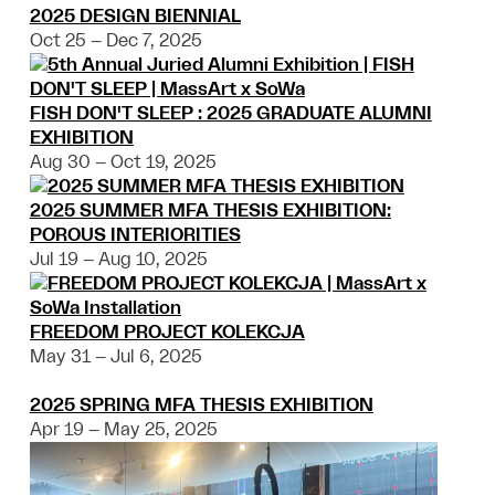
2025 DESIGN BIENNIAL
Oct 25 – Dec 7, 2025
FISH DON'T SLEEP : 2025 GRADUATE ALUMNI
EXHIBITION
Aug 30 – Oct 19, 2025
2025 SUMMER MFA THESIS EXHIBITION:
POROUS INTERIORITIES
Jul 19 – Aug 10, 2025
FREEDOM PROJECT KOLEKCJA
May 31 – Jul 6, 2025
2025 SPRING MFA THESIS EXHIBITION
Apr 19 – May 25, 2025