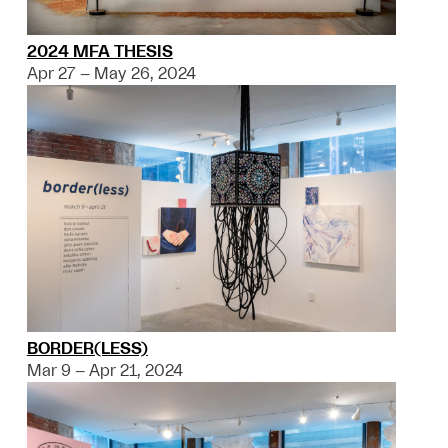
2024 MFA THESIS
Apr 27 – May 26, 2024
BORDER(LESS)
Mar 9 – Apr 21, 2024