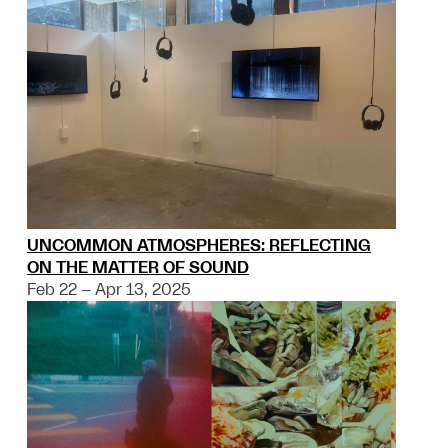
UNCOMMON ATMOSPHERES: REFLECTING
ON THE MATTER OF SOUND
Feb 22 – Apr 13, 2025