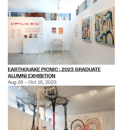
EARTHQUAKE PICNIC : 2023 GRADUATE
ALUMNI EXHIBITION
Aug 26 – Oct 15, 2023