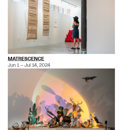
MATRESCENCE
Jun 1 – Jul 14, 2024