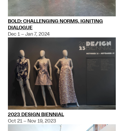
BOLD: CHALLENGING NORMS, IGNITING
DIALOGUE
Dec 1 – Jan 7, 2024
2023 DESIGN BIENNIAL
Oct 21 – Nov 19, 2023