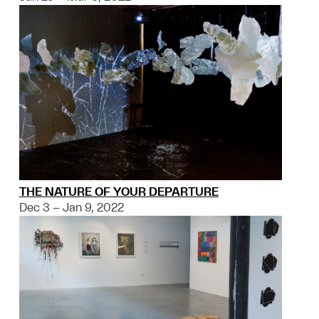
THE NATURE OF YOUR DEPARTURE
Dec 3 – Jan 9, 2022