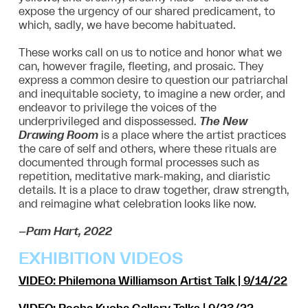
expose the urgency of our shared predicament, to
which, sadly, we have become habituated.
These works call on us to notice and honor what we
can, however fragile, fleeting, and prosaic. They
express a common desire to question our patriarchal
and inequitable society, to imagine a new order, and
endeavor to privilege the voices of the
underprivileged and dispossessed.
The New
Drawing Room
is a place where the artist practices
the care of self and others, where these rituals are
documented through formal processes such as
repetition, meditative mark-making, and diaristic
details. It is a place to draw together, draw strength,
and reimagine what celebration looks like now.
–Pam Hart, 2022
EXHIBITION VIDEOS
VIDEO:
Philemona Williamson Artist Talk
| 9/14/22