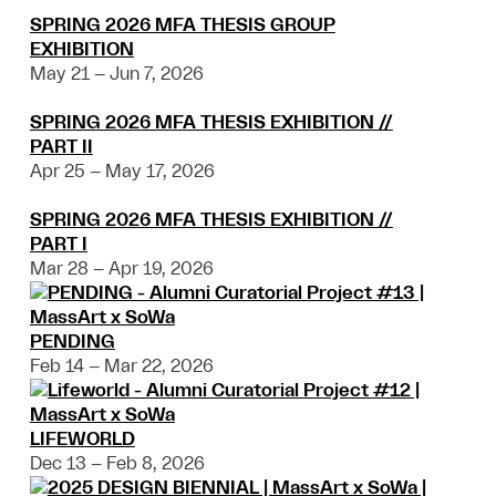
SPRING 2026 MFA THESIS GROUP
EXHIBITION
May 21 – Jun 7, 2026
SPRING 2026 MFA THESIS EXHIBITION //
PART II
Apr 25 – May 17, 2026
SPRING 2026 MFA THESIS EXHIBITION //
PART I
Mar 28 – Apr 19, 2026
PENDING
Feb 14 – Mar 22, 2026
LIFEWORLD
Dec 13 – Feb 8, 2026