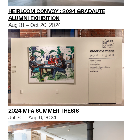
HEIRLOOM CONVOY : 2024 GRADAUTE
ALUMNI EXHIBITION
Aug 31 – Oct 20, 2024
2024 MFA SUMMER THESIS
Jul 20 – Aug 9, 2024