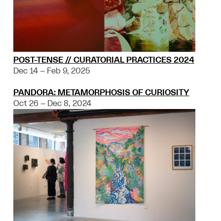
POST-TENSE // CURATORIAL PRACTICES 2024
Dec 14 – Feb 9, 2025
PANDORA: METAMORPHOSIS OF CURIOSITY
Oct 26 – Dec 8, 2024