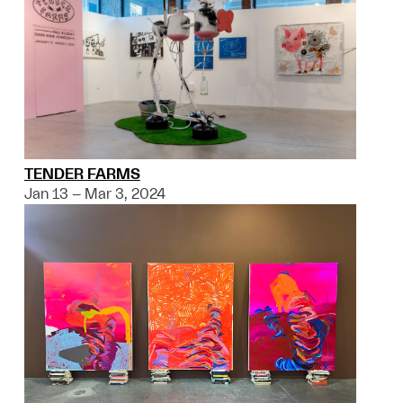
TENDER FARMS
Jan 13 – Mar 3, 2024