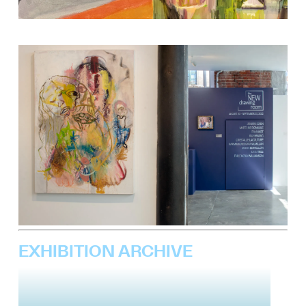
EXHIBITION ARCHIVE