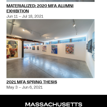
MATERIALIZED: 2020 MFA ALUMNI
EXHIBITION
Jun 11 – Jul 18, 2021
2021 MFA SPRING THESIS
May 3 – Jun 6, 2021