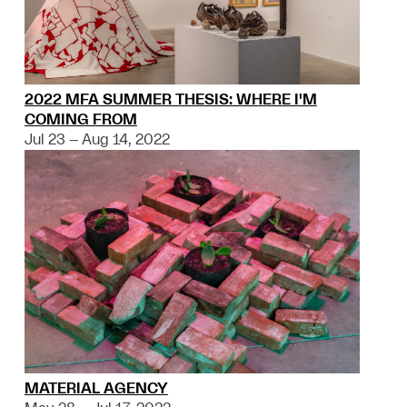
2022 MFA SUMMER THESIS: WHERE I'M
COMING FROM
Jul 23 – Aug 14, 2022
MATERIAL AGENCY