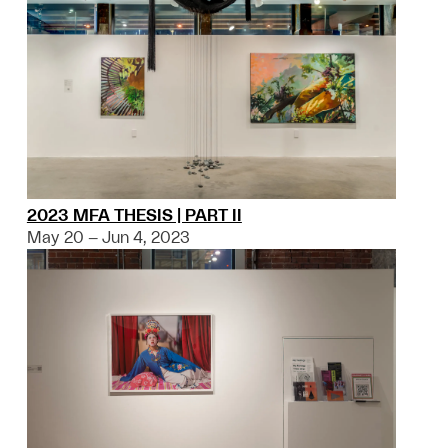
2023 MFA THESIS | PART II
May 20 – Jun 4, 2023