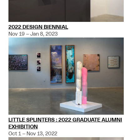
2022 DESIGN BIENNIAL
Nov 19 – Jan 8, 2023
LITTLE SPLINTERS : 2022 GRADUATE ALUMNI
EXHIBITION
Oct 1 – Nov 13, 2022