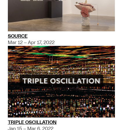
SOURCE
Mar 12 – Apr 17, 2022
TRIPLE OSCILLATION
Jan 15 – Mar 6, 2022