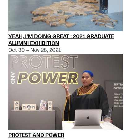
YEAH, I'M DOING GREAT : 2021 GRADUATE
ALUMNI EXHIBITION
Oct 30 – Nov 28, 2021
PROTEST AND POWER