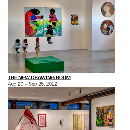
THE NEW DRAWING ROOM
Aug 20 – Sep 25, 2022