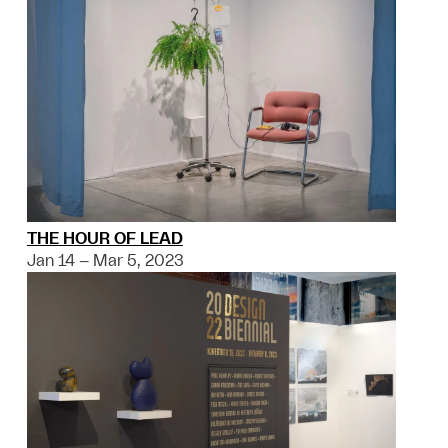
THE HOUR OF LEAD
Jan 14 – Mar 5, 2023