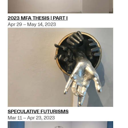
2023 MFA THESIS | PART I
Apr 29 – May 14, 2023
SPECULATIVE FUTURISMS
Mar 11 – Apr 23, 2023