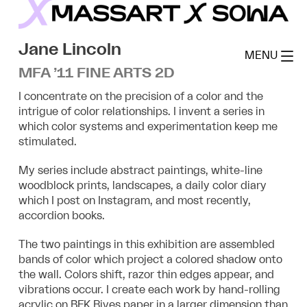
Skip
to
MassArt x SoWa
content
Jane Lincoln
MENU
MFA ’11 FINE ARTS 2D
I concentrate on the precision of a color and the
intrigue of color relationships. I invent a series in
which color systems and experimentation keep me
stimulated.
My series include abstract paintings, white-line
woodblock prints, landscapes, a daily color diary
which I post on Instagram, and most recently,
accordion books.
The two paintings in this exhibition are assembled
bands of color which project a colored shadow onto
the wall. Colors shift, razor thin edges appear, and
vibrations occur. I create each work by hand-rolling
acrylic on BFK Rives paper in a larger dimension than