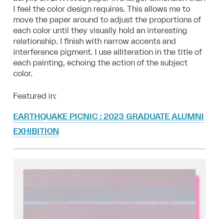
I feel the color design requires. This allows me to
move the paper around to adjust the proportions of
each color until they visually hold an interesting
relationship. I finish with narrow accents and
interference pigment. I use alliteration in the title of
each painting, echoing the action of the subject
color.
Featured in:
EARTHQUAKE PICNIC : 2023 GRADUATE ALUMNI
EXHIBITION