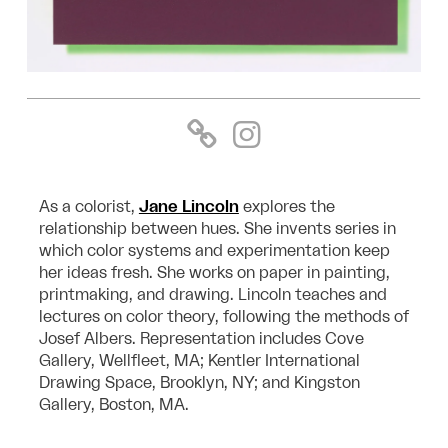
As a colorist,
Jane Lincoln
explores the
relationship between hues. She invents series in
which color systems and experimentation keep
her ideas fresh. She works on paper in painting,
printmaking, and drawing. Lincoln teaches and
lectures on color theory, following the methods of
Josef Albers. Representation includes Cove
Gallery, Wellfleet, MA; Kentler International
Drawing Space, Brooklyn, NY; and Kingston
Gallery, Boston, MA.