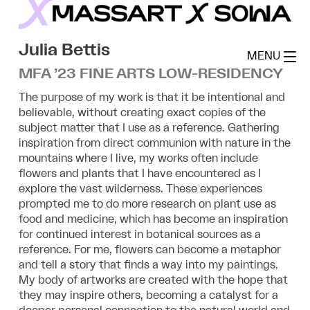
Skip
to
MassArt x SoWa
content
Julia Bettis
MENU
MFA ’23 FINE ARTS LOW-RESIDENCY
The purpose of my work is that it be intentional and
believable, without creating exact copies of the
subject matter that I use as a reference. Gathering
inspiration from direct communion with nature in the
mountains where I live, my works often include
flowers and plants that I have encountered as I
explore the vast wilderness. These experiences
prompted me to do more research on plant use as
food and medicine, which has become an inspiration
for continued interest in botanical sources as a
reference. For me, flowers can become a metaphor
and tell a story that finds a way into my paintings.
My body of artworks are created with the hope that
they may inspire others, becoming a catalyst for a