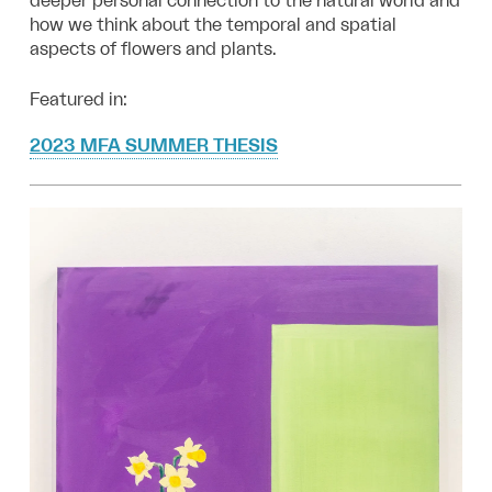
deeper personal connection to the natural world and
how we think about the temporal and spatial
aspects of flowers and plants.
Featured in:
2023 MFA SUMMER THESIS