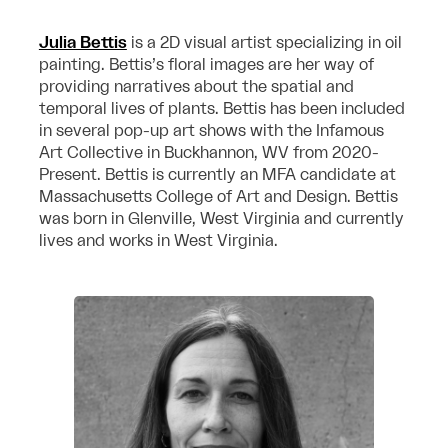
Julia Bettis
is a 2D visual artist specializing in oil
painting. Bettis’s floral images are her way of
providing narratives about the spatial and
temporal lives of plants. Bettis has been included
in several pop-up art shows with the Infamous
Art Collective in Buckhannon, WV from 2020-
Present. Bettis is currently an MFA candidate at
Massachusetts College of Art and Design. Bettis
was born in Glenville, West Virginia and currently
lives and works in West Virginia.