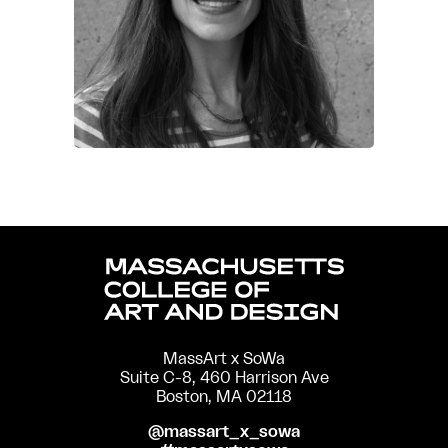
MassArt x SoWa
Suite C-8, 460 Harrison Ave
Boston, MA 02118
@massart_x_sowa