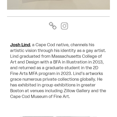
Josh Lind
, a Cape Cod native, channels his
artistic vision through his identity as a gay artist.
Lind graduated from Massachusetts College of
Art and Design with a BFA in Illustration in 2013,
and returned as a graduate student in the 2D
Fine Arts MFA program in 2023. Lind’s artworks
grace numerous private collections globally. He
has exhibited in group exhibitions in greater
Boston at venues including Zillow Gallery and the
Cape Cod Museum of Fine Art.