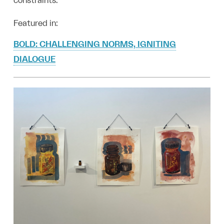
constraints.
Featured in:
BOLD: CHALLENGING NORMS, IGNITING
DIALOGUE