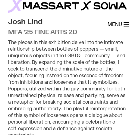
Skip
to
MassArt x SoWa
content
Josh Lind
MENU
MFA ’25 FINE ARTS 2D
The pieces in this exhibition delve into the intimate
relationship between bottles of poppers — small,
ubiquitous objects in the LGBTQ+ community — and
liberation. By expanding the scale of the bottles, I
seek to transcend the diminutive nature of the
object, focusing instead on the essence of freedom
from inhibitions and looseness that it symbolizes.
Poppers, utilized within the gay community for both
unrestrained physical release and partying, serve as
a metaphor for breaking societal constraints and
embracing authenticity. The playful reinterpretation
of this symbol of looseness opens a dialogue about
personal liberation, encouraging a celebration of
self-expression and a defiance against societal