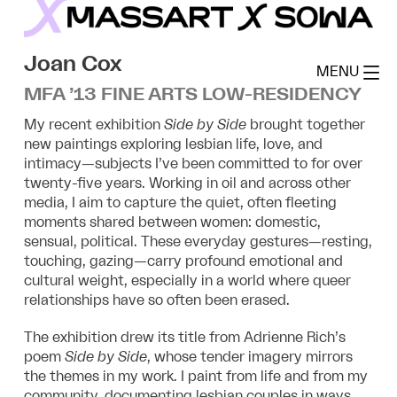
Skip
to
MassArt x SoWa
content
Joan Cox
MENU
MFA ’13 FINE ARTS LOW-RESIDENCY
My recent exhibition
Side by Side
brought together
new paintings exploring lesbian life, love, and
intimacy—subjects I’ve been committed to for over
twenty-five years. Working in oil and across other
media, I aim to capture the quiet, often fleeting
moments shared between women: domestic,
sensual, political. These everyday gestures—resting,
touching, gazing—carry profound emotional and
cultural weight, especially in a world where queer
relationships have so often been erased.
The exhibition drew its title from Adrienne Rich’s
poem
Side by Side
, whose tender imagery mirrors
the themes in my work. I paint from life and from my
community, documenting lesbian couples in ways