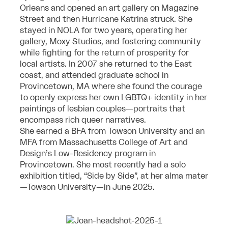
Orleans and opened an art gallery on Magazine
Street and then Hurricane Katrina struck. She
stayed in NOLA for two years, operating her
gallery, Moxy Studios, and fostering community
while fighting for the return of prosperity for
local artists. In 2007 she returned to the East
coast, and attended graduate school in
Provincetown, MA where she found the courage
to openly express her own LGBTQ+ identity in her
paintings of lesbian couples—portraits that
encompass rich queer narratives.
She earned a BFA from Towson University and an
MFA from Massachusetts College of Art and
Design’s Low-Residency program in
Provincetown. She most recently had a solo
exhibition titled, “Side by Side”, at her alma mater
—Towson University—in June 2025.