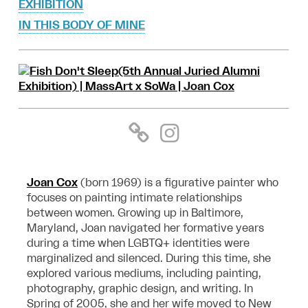
EXHIBITION
IN THIS BODY OF MINE
Joan Cox
(born 1969) is a figurative painter who
focuses on painting intimate relationships
between women. Growing up in Baltimore,
Maryland, Joan navigated her formative years
during a time when LGBTQ+ identities were
marginalized and silenced. During this time, she
explored various mediums, including painting,
photography, graphic design, and writing. In
Spring of 2005, she and her wife moved to New