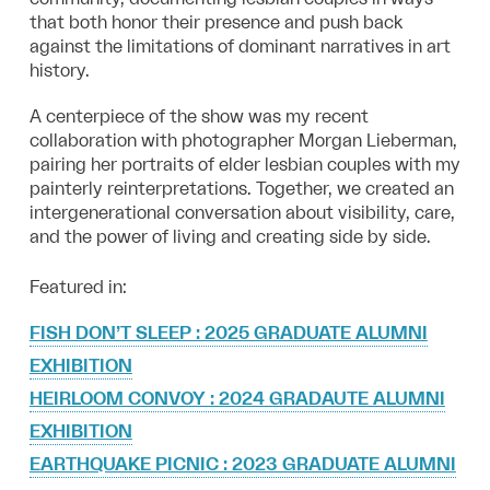
that both honor their presence and push back
against the limitations of dominant narratives in art
history.
A centerpiece of the show was my recent
collaboration with photographer Morgan Lieberman,
pairing her portraits of elder lesbian couples with my
painterly reinterpretations. Together, we created an
intergenerational conversation about visibility, care,
and the power of living and creating side by side.
Featured in:
FISH DON’T SLEEP : 2025 GRADUATE ALUMNI
EXHIBITION
HEIRLOOM CONVOY : 2024 GRADAUTE ALUMNI
EXHIBITION
EARTHQUAKE PICNIC : 2023 GRADUATE ALUMNI