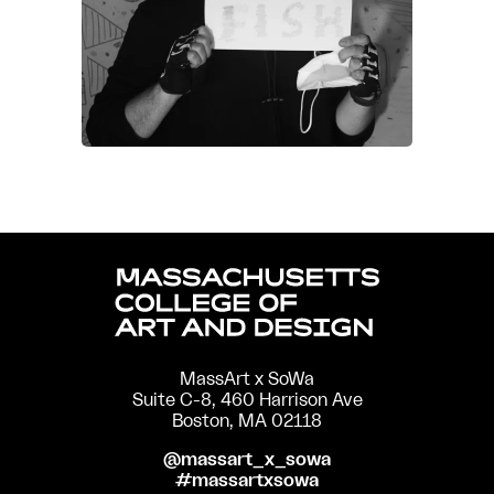
MassArt x SoWa
Suite C-8, 460 Harrison Ave
Boston, MA 02118
@massart_x_sowa
#massartxsowa