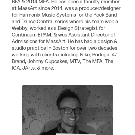
BFA & 2014 MFA. He has been a faculty member
at MassArt since 2014, was a producer/designer
for Harmonix Music Systems for the Rock Band
and Dance Central series where his team won a
Webby, worked as a Design Strategist for
Continuum EPAM, & was Assistant Director of
Admissions for MassArt. He has had a design &
studio practice in Boston for over two decades
working with clients including Nike, Bodega, 47
Brand, Johnny Cupcakes, MTV, The MFA, The
ICA, JArts, & more.