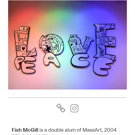
Fish McGill
is a double alum of MassArt, 2004