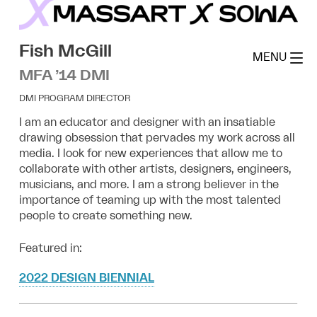
Skip
to
MassArt x SoWa
content
Fish McGill
MENU
MFA ’14 DMI
DMI PROGRAM DIRECTOR
I am an educator and designer with an insatiable
drawing obsession that pervades my work across all
media. I look for new experiences that allow me to
collaborate with other artists, designers, engineers,
musicians, and more. I am a strong believer in the
importance of teaming up with the most talented
people to create something new.
Featured in:
2022 DESIGN BIENNIAL