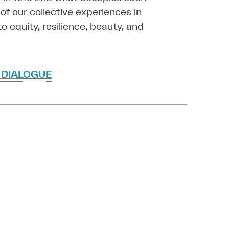
of our collective experiences in
o equity, resilience, beauty, and
 DIALOGUE