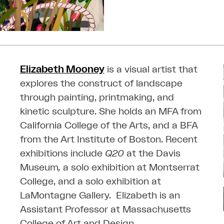
Elizabeth Mooney
is a visual artist that
explores the construct of landscape
through painting, printmaking, and
kinetic sculpture. She holds an MFA from
California College of the Arts, and a BFA
from the Art Institute of Boston.
Recent
exhibitions include
Q20
at the Davis
Museum
,
a solo exhibition at Montserrat
College, and a solo exhibition at
LaMontagne Gallery.
Elizabeth is an
Assistant Professor at Massachusetts
College of Art and Design.