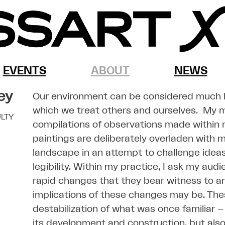
EVENTS
ABOUT
NEWS
ey
Our environment can be considered much lik
which we treat others and ourselves. My m
LTY
compilations of observations made within
paintings are deliberately overladen with 
landscape in an attempt to challenge idea
legibility. Within my practice, I ask my aud
rapid changes that they bear witness to a
implications of these changes may be. The
destabilization of what was once familiar –
its development and construction, but als