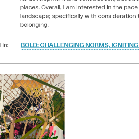
places. Overall,
I am interested in the pace 
landscape; specifically with consideration t
belonging.
 in:
BOLD: CHALLENGING NORMS, IGNITING