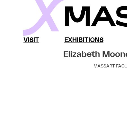
Skip
to
content
MassArt x SoWa
VISIT
EXHIBITIONS
Elizabeth Moon
MASSART FACU