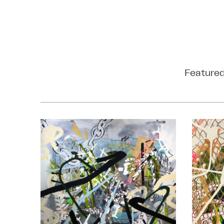
Featured