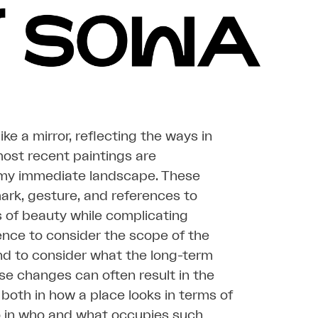
e a mirror, reflecting the ways in
ost recent paintings are
 my immediate landscape. These
mark, gesture, and references to
s of beauty while complicating
ience to consider the scope of the
nd to consider what the long-term
se changes can often result in the
 both in how a place looks in terms of
o in who and what occupies such