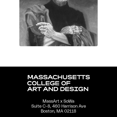
MassArt x SoWa
Suite C-8, 460 Harrison Ave
Boston, MA 02118