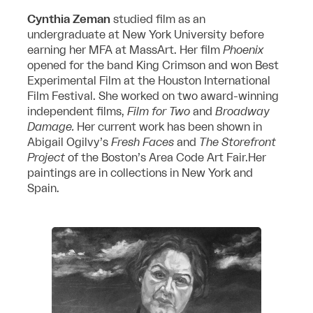
Cynthia Zeman
studied film as an
undergraduate at New York University before
earning her MFA at MassArt. Her film
Phoenix
opened for the band King Crimson and won Best
Experimental Film at the Houston International
Film Festival. She worked on two award-winning
independent films,
Film for Two
and
Broadway
Damage.
Her current work has been shown in
Abigail Ogilvy’s
Fresh Faces
and
The Storefront
Project
of the Boston’s Area Code Art Fair.Her
paintings are in collections in New York and
Spain.