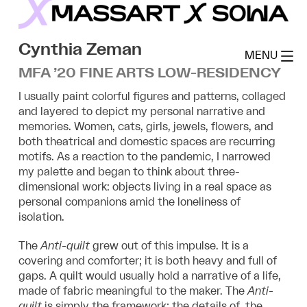
Skip
to
MassArt x SoWa
content
Cynthia Zeman
MENU
MFA ’20 FINE ARTS LOW-RESIDENCY
I usually paint colorful figures and patterns, collaged
and layered to depict my personal narrative and
memories. Women, cats, girls, jewels, flowers, and
both theatrical and domestic spaces are recurring
motifs. As a reaction to the pandemic, I narrowed
my palette and began to think about three-
dimensional work: objects living in a real space as
personal companions amid the loneliness of
isolation.
The
Anti-quilt
grew out of this impulse. It is a
covering and comforter; it is both heavy and full of
gaps. A quilt would usually hold a narrative of a life,
made of fabric meaningful to the maker. The
Anti-
quilt
is simply the framework; the details of the