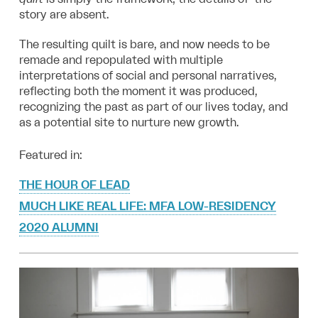
story are absent.
The resulting quilt is bare, and now needs to be
remade and repopulated with multiple
interpretations of social and personal narratives,
reflecting both the moment it was produced,
recognizing the past as part of our lives today, and
as a potential site to nurture new growth.
Featured in:
THE HOUR OF LEAD
MUCH LIKE REAL LIFE: MFA LOW-RESIDENCY
2020 ALUMNI