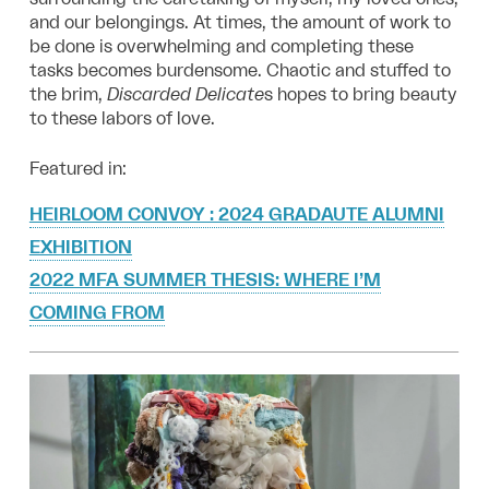
and our belongings. At times, the amount of work to
be done is overwhelming and completing these
tasks becomes burdensome. Chaotic and stuffed to
the brim,
Discarded Delicate
s hopes to bring beauty
to these labors of love.
Featured in:
HEIRLOOM CONVOY : 2024 GRADAUTE ALUMNI
EXHIBITION
2022 MFA SUMMER THESIS: WHERE I’M
COMING FROM