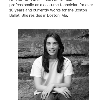
professionally as a costume technician for over
10 years and currently works for the Boston
Ballet. She resides in Boston, Ma.