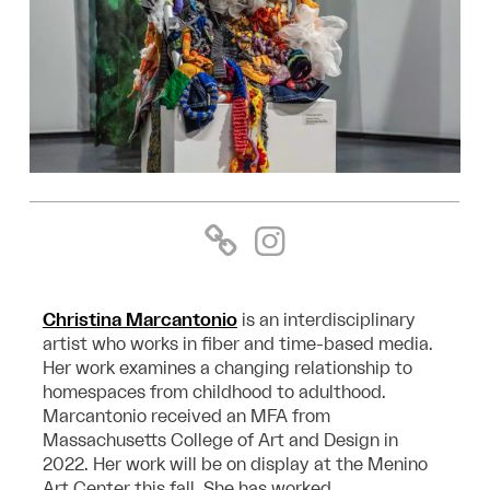
Christina Marcantonio
is an interdisciplinary
artist who works in fiber and time-based media.
Her work examines a changing relationship to
homespaces from childhood to adulthood.
Marcantonio received an MFA from
Massachusetts College of Art and Design in
2022. Her work will be on display at the Menino
Art Center this fall. She has worked