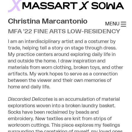
Skip
to
MassArt x SoWa
content
Christina Marcantonio
MENU
MFA ’22 FINE ARTS LOW-RESIDENCY
I am an interdisciplinary artist and a costumer by
trade, helping tell a story on stage through dress.
My practice centers around exploring daily life in
and outside the home. I draw inspiration and
materials from worn clothing, broken toys, and other
artifacts. My work hopes to serve as a connection
between the viewer and their own memories of
home and daily life.
Discarded Delicates
is an accumulation of material
explorations woven into a broken laundry basket.
Socks have been reclaimed by beads and
embroidery. New textiles are knit from strips of
workroom cuttings. This piece explores my feelings
surrounding the caretaking of myself, my loved ones,