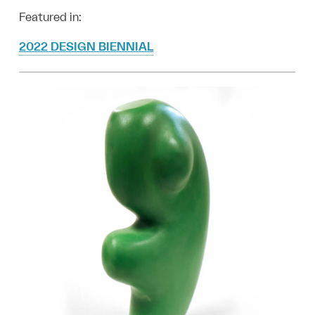
Featured in:
2022 DESIGN BIENNIAL