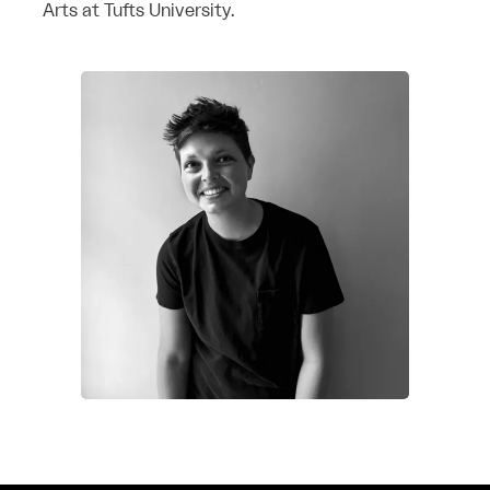
Arts at Tufts University.