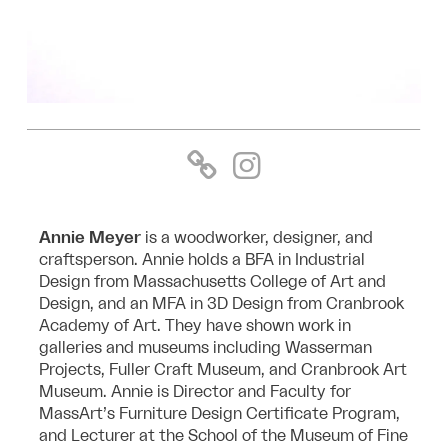
Annie Meyer
is a woodworker, designer, and
craftsperson. Annie holds a BFA in Industrial
Design from Massachusetts College of Art and
Design, and an MFA in 3D Design from Cranbrook
Academy of Art. They have shown work in
galleries and museums including Wasserman
Projects, Fuller Craft Museum, and Cranbrook Art
Museum. Annie is Director and Faculty for
MassArt’s Furniture Design Certificate Program,
and Lecturer at the School of the Museum of Fine