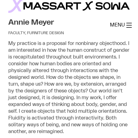
Skip
to
MassArt x SoWa
content
Annie Meyer
MENU
FACULTY, FURNITURE DESIGN
My practice is a proposal for nonbinary objecthood.
I
am interested in how the human construct of gender
is recapitulated throughout built environments.
I
consider how human bodies are oriented and
physically altered through interactions with the
designed world. How do the objects we shape, in
turn, shape us? How are we, by extension, arranged
by the designers of these objects? Our world isn’t
just designed, it is designing. In my work, I offer
expanded ways of thinking about body, gender, and
self. I create objects that hold multiple orientations.
Fluidity is activated through interactivity. Both
solitary ways of being, and new ways of holding one
another, are reimagined.