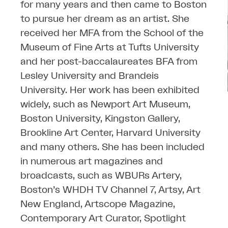
for many years and then came to Boston
to pursue her dream as an artist. She
received her MFA from the School of the
Museum of Fine Arts at Tufts University
and her post-baccalaureates BFA from
Lesley University and Brandeis
University. Her work has been exhibited
widely, such as Newport Art Museum,
Boston University, Kingston Gallery,
Brookline Art Center, Harvard University
and many others. She has been included
in numerous art magazines and
broadcasts, such as WBURs Artery,
Boston’s WHDH TV Channel 7, Artsy, Art
New England, Artscope Magazine,
Contemporary Art Curator, Spotlight