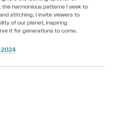
 the harmonious patterns I seek to
nd stitching, I invite viewers to
ty of our planet, inspiring
ve it for generations to come.
 2024