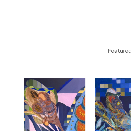
Featured