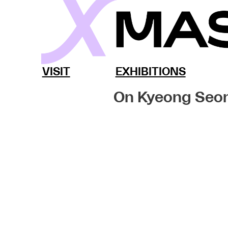
Skip
to
content
MassArt x SoWa
VISIT
EXHIBITIONS
On Kyeong Seo