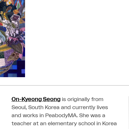
On-Kyeong Seong
is originally from
Seoul, South Korea and currently lives
and works in PeabodyMA. She was a
teacher at an elementary school in Korea