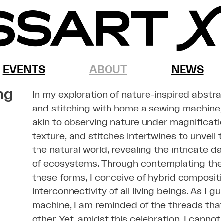
EVENTS
ABOUT
NEWS
ng
In my exploration of nature-inspired abstr
and stitching with home a sewing machine,
akin to observing nature under magnificati
texture, and stitches intertwines to unvei
the natural world, revealing the intricate d
of ecosystems. Through contemplating the 
these forms, I conceive of hybrid composit
interconnectivity of all living beings. As I
machine, I am reminded of the threads tha
other. Yet, amidst this celebration, I canno