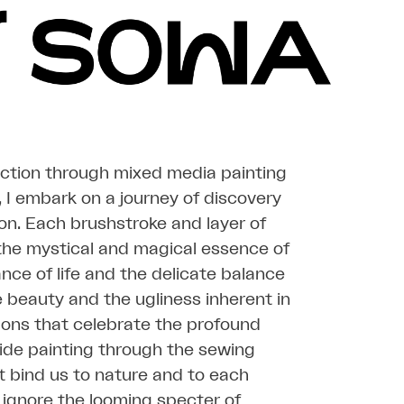
action through mixed media painting
 I embark on a journey of discovery
on. Each brushstroke and layer of
l the mystical and magical essence of
ance of life and the delicate balance
beauty and the ugliness inherent in
ions that celebrate the profound
 guide painting through the sewing
t bind us to nature and to each
t ignore the looming specter of