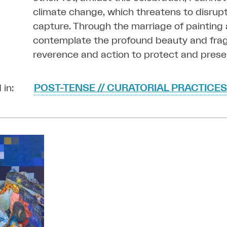
climate change, which threatens to disrupt
capture. Through the marriage of painting a
contemplate the profound beauty and fragili
reverence and action to protect and preser
 in:
POST-TENSE // CURATORIAL PRACTICES