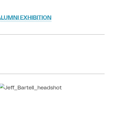
LUMNI EXHIBITION