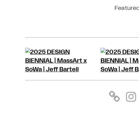
Featured