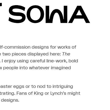
elf-commission designs for works of
he two pieces displayed here:
The
. I enjoy using careful line-work, bold
w people into whatever imagined
 easter eggs or to nod to intriguing
rating. Fans of King or Lynch’s might
 designs.