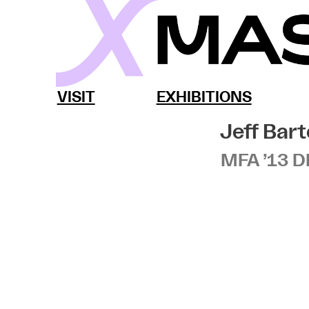
Skip
to
content
MassArt x SoWa
VISIT
EXHIBITIONS
Jeff Bart
MFA ’13 D