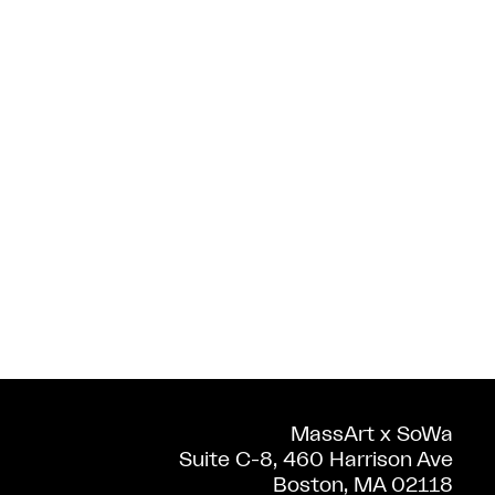
MassArt x SoWa
Suite C-8, 460 Harrison Ave
Boston, MA 02118