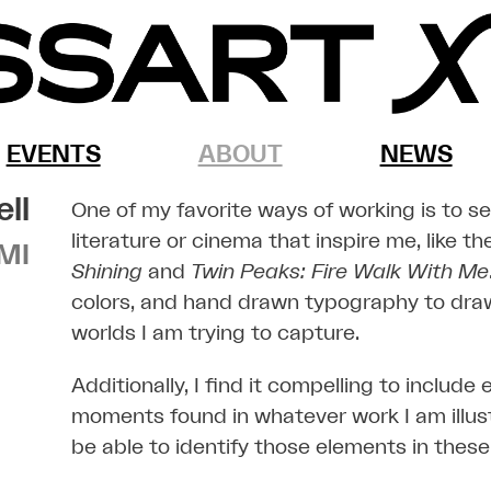
EVENTS
ABOUT
NEWS
ell
One of my favorite ways of working is to s
literature or cinema that inspire me, like t
MI
Shining
and
Twin Peaks: Fire Walk With Me
colors, and hand drawn typography to dra
worlds I am trying to capture.
Additionally, I find it compelling to include
moments found in whatever work I am illust
be able to identify those elements in these