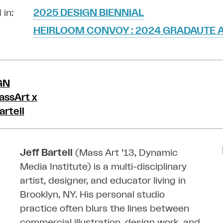
 in:
2025 DESIGN BIENNIAL
HEIRLOOM CONVOY : 2024 GRADAUTE A
Jeff Bartell
(Mass Art ’13, Dynamic
Media Institute) is a multi-disciplinary
artist, designer, and educator living in
Brooklyn, NY. His personal studio
practice often blurs the lines between
commercial illustration, design work, and