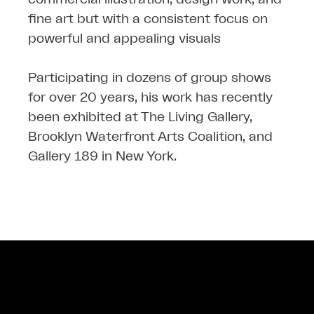
fine art but with a consistent focus on
powerful and appealing visuals
Participating in dozens of group shows
for over 20 years, his work has recently
been exhibited at The Living Gallery,
Brooklyn Waterfront Arts Coalition, and
Gallery 189 in New York.