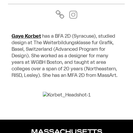
Gaye Korbet
has a BFA 2D (Syracuse), studied
design at The Weiterbildungsklasse fur Grafik,
Basel, Switzerland (Advanced Program for
Design). She worked as a designer for many
years at WGBH Boston, and taught at area
colleges over a span of 20 years (Northeastern,
RISD, Lesley). She has an MFA 2D from MassArt.