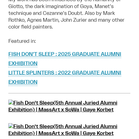
Giotto, the dark imagination of Goya, Manet’s
technique and Cezanne’s Doubt. Also by Mark
Rothko, Agnes Martin, John Zurier and many other
color field painters.
Featured in:
FISH DON’T SLEEP : 2025 GRADUATE ALUMNI
EXHIBITION
LITTLE SPLINTERS : 2022 GRADUATE ALUMNI
EXHIBITION