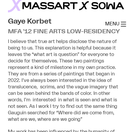
Skip
to
MassArt x SoWa
content
Gaye Korbet
MENU
MFA ’12 FINE ARTS LOW-RESIDENCY
I believe that true art helps disclose the nature of
being to us. This explanation is helpful because it
leaves the “what art is question” for everyone to
decide for themselves. These two paintings
represent a kind of milestone in my own practice.
They are from a series of paintings that began in
2022. I’ve always been interested in the idea of
translucence, scrims, and the vague imagery that
can be seen behind the bands of color. In other
words, I’m interested in what is seen and what is
not seen. As I work I try to find out the same thing
Gauguin searched for “Where did we come from,
what are we, where are we going”
My work has been influenced by the humanity of