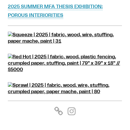
2025 SUMMER MFA THESIS EXHIBITION:
POROUS INTERIORITIES