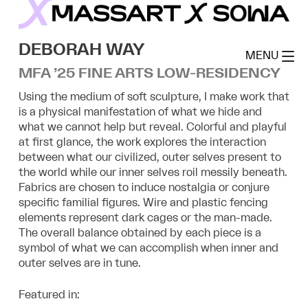
Skip
to
MassArt x SoWa
content
DEBORAH WAY
MENU
MFA ’25 FINE ARTS LOW-RESIDENCY
Using the medium of soft sculpture, I make work that
is a physical manifestation of what we hide and
what we cannot help but reveal. Colorful and playful
at first glance, the work explores the interaction
between what our civilized, outer selves present to
the world while our inner selves roil messily beneath.
Fabrics are chosen to induce nostalgia or conjure
specific familial figures. Wire and plastic fencing
elements represent dark cages or the man-made.
The overall balance obtained by each piece is a
symbol of what we can accomplish when inner and
outer selves are in tune.
Featured in: