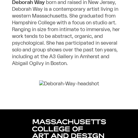
Deborah Way
born and raised in New Jersey,
Deborah Way is a contemporary artist living in
western Massachusetts. She graduated from
Hampshire College with a focus on studio art.
Ranging in size from intimate to immersive, her
work tends to be abstract, organic, and
psychological. She has participated in several
solo and group shows over the past ten years,
including at the A3 Gallery in Amherst and
Abigail Ogilvy in Boston.