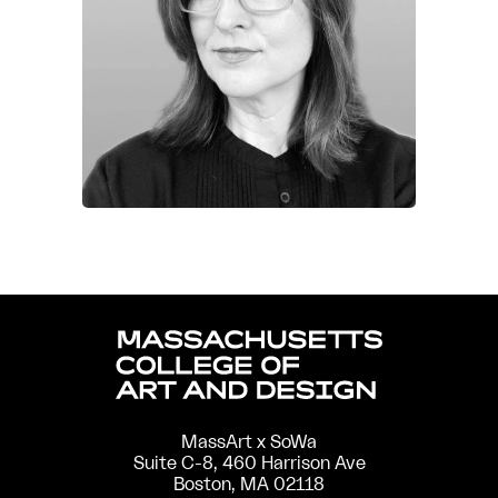
MassArt x SoWa
Suite C-8, 460 Harrison Ave
Boston, MA 02118