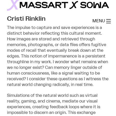
Skip
to
MassArt x SoWa
content
Cristi Rinklin
MENU
The impulse to capture and save experiences is a
distinct behavior reflecting this cultural moment.
How images are stored and retrieved through
memories, photographs, or data files offers fugitive
modes of recall that eventually break down at the
edges. This notion of impermanence is a persistent
throughline in my work. I wonder what remains when
we no longer exist? Can memory linger outside of
human consciousness, like a signal waiting to be
received? I consider these questions as I witness the
natural world changing radically, in real time.
Simulations of the natural world such as virtual
reality, gaming, and cinema, mediate our visual
experiences, creating feedback loops where it is
impossible to discern an origin. This exchange