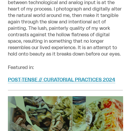
between technological and analog input is at the
heart of my process. I photograph and digitally alter
the natural world around me, then make it tangible
again through the slow and intentional act of
painting. The lush, painterly quality of my work
contrasts against the hollow flatness of digital
space, resulting in something that no longer
resembles our lived experience. It is an attempt to
hold onto beauty as it breaks down before our eyes.
Featured in:
POST-TENSE // CURATORIAL PRACTICES 2024