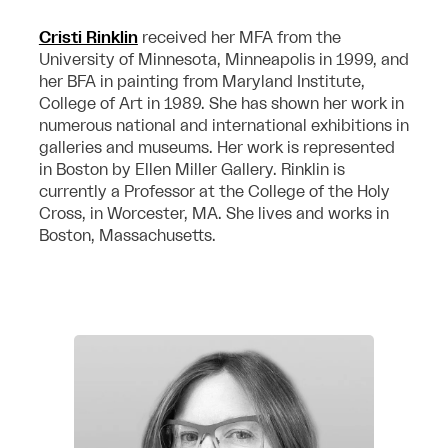
Cristi Rinklin
received her MFA from the
University of Minnesota, Minneapolis in 1999, and
her BFA in painting from Maryland Institute,
College of Art in 1989. She has shown her work in
numerous national and international exhibitions in
galleries and museums. Her work is represented
in Boston by Ellen Miller Gallery. Rinklin is
currently a Professor at the College of the Holy
Cross, in Worcester, MA. She lives and works in
Boston, Massachusetts.