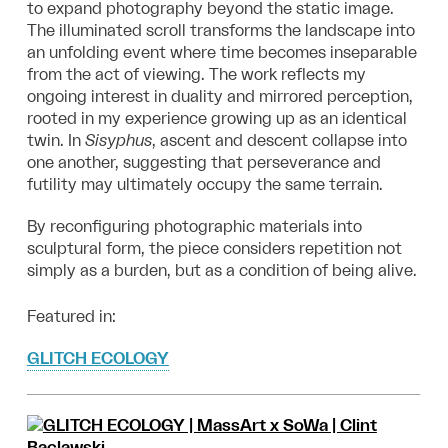
to expand photography beyond the static image.
The
illuminated scroll transforms the landscape into
an unfolding event where time becomes
inseparable
from the act of viewing. The work reflects my
ongoing interest in duality and
mirrored perception,
rooted in my experience growing up as an identical
twin. In
Sisyphus
, ascent and descent collapse into
one another, suggesting that perseverance
and
futility may ultimately occupy the same terrain.
By reconfiguring photographic materials into
sculptural form, the piece considers
repetition not
simply as a burden, but as a condition of being alive.
Featured in:
GLITCH ECOLOGY