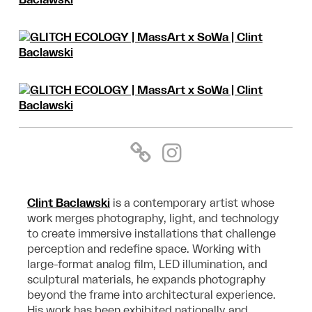
Clint Baclawski
is a contemporary artist whose
work merges photography, light, and
technology
to create immersive installations that challenge
perception and redefine
space. Working with
large-format analog film, LED illumination, and
sculptural materials,
he expands photography
beyond the frame into architectural experience.
His work has
been exhibited nationally and