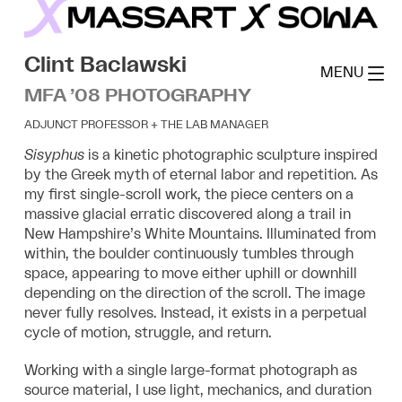
Skip
to
MassArt x SoWa
content
Clint Baclawski
MENU
MFA ’08 PHOTOGRAPHY
ADJUNCT PROFESSOR + THE LAB MANAGER
Sisyphus
is a kinetic photographic sculpture inspired
by the Greek myth of eternal labor
and repetition. As
my first single-scroll work, the piece centers on a
massive glacial
erratic discovered along a trail in
New Hampshire’s White Mountains. Illuminated from
within, the boulder continuously tumbles through
space, appearing to move either uphill
or downhill
depending on the direction of the scroll. The image
never fully resolves.
Instead, it exists in a perpetual
cycle of motion, struggle, and return.
Working with a single large-format photograph as
source material, I use light,
mechanics, and duration