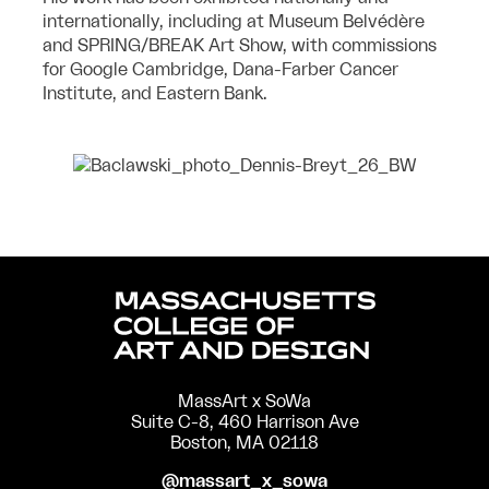
internationally, including at Museum Belvédère
and
SPRING/BREAK Art Show, with commissions
for Google Cambridge, Dana-Farber
Cancer
Institute, and Eastern Bank.
MassArt x SoWa
Suite C-8, 460 Harrison Ave
Boston, MA 02118
@massart_x_sowa