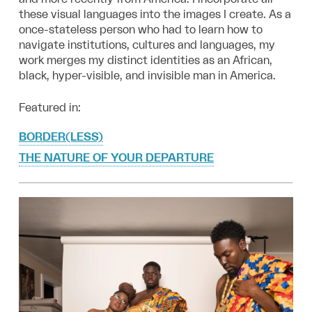
these visual languages into the images I create. As a
once-stateless person who had to learn how to
navigate institutions, cultures and languages, my
work merges my distinct identities as an African,
black, hyper-visible, and invisible man in America.
Featured in:
BORDER(LESS)
THE NATURE OF YOUR DEPARTURE