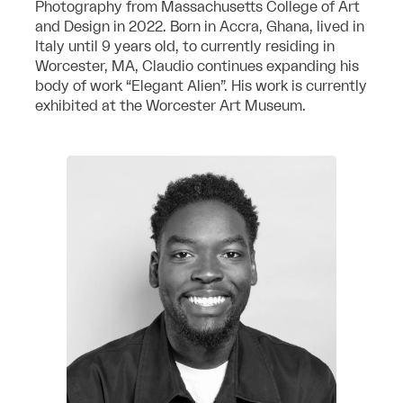
Photography from Massachusetts College of Art
and Design in 2022. Born in Accra, Ghana, lived in
Italy until 9 years old, to currently residing in
Worcester, MA, Claudio continues expanding his
body of work “Elegant Alien”. His work is currently
exhibited at the Worcester Art Museum.