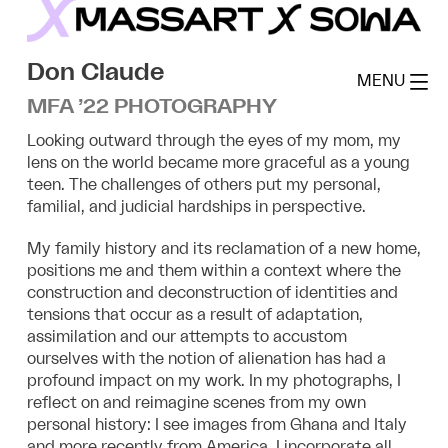
Skip
to
MassArt x SoWa
content
Don Claude
MENU
MFA ’22 PHOTOGRAPHY
Looking outward through the eyes of my mom, my
lens on the world became more graceful as a young
teen. The challenges of others put my personal,
familial, and judicial hardships in perspective.
My family history and its reclamation of a new home,
positions me and them within a context where the
construction and deconstruction of identities and
tensions that occur as a result of adaptation,
assimilation and our attempts to accustom
ourselves with the notion of alienation has had a
profound impact on my work. In my photographs, I
reflect on and reimagine scenes from my own
personal history: I see images from Ghana and Italy
and more recently from America. I incorporate all