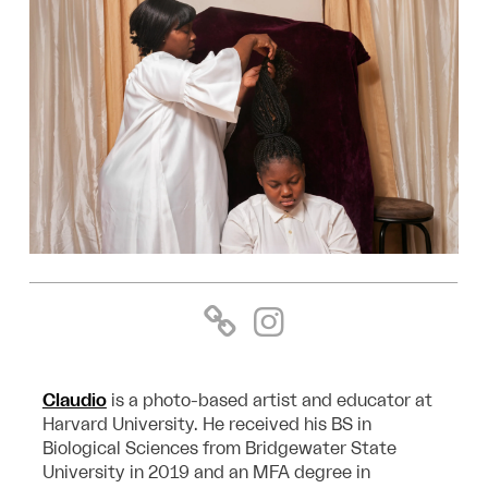
Claudio
is a photo-based artist and educator at
Harvard University. He received his BS in
Biological Sciences from Bridgewater State
University in 2019 and an MFA degree in