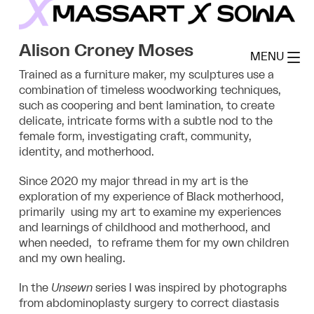
Skip
to
MassArt x SoWa
content
Alison Croney Moses
MENU
Trained as a furniture maker, my sculptures use a
combination of timeless woodworking techniques,
such as coopering and bent lamination, to create
delicate, intricate forms with a subtle nod to the
female form, investigating
craft, community,
identity, and motherhood.
Since 2020 my major thread in my art is the
exploration of my experience of Black motherhood,
primarily using my art to examine my experiences
and learnings of childhood and motherhood, and
when needed, to reframe them for my own children
and my own healing.
In the
Unsewn
series I was inspired by photographs
from abdominoplasty surgery to correct diastasis