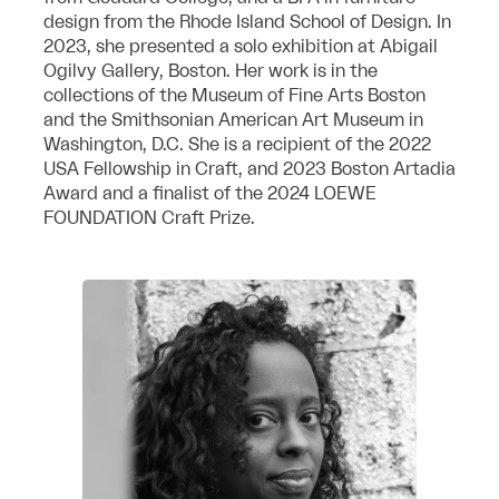
design from the Rhode Island School of Design. In
2023, she presented a solo exhibition at Abigail
Ogilvy Gallery, Boston. Her work is in the
collections of the Museum of Fine Arts Boston
and the Smithsonian American Art Museum in
Washington, D.C. She is a recipient of the 2022
USA Fellowship in Craft, and 2023 Boston Artadia
Award and
a finalist of the 2024 LOEWE
FOUNDATION Craft Prize.