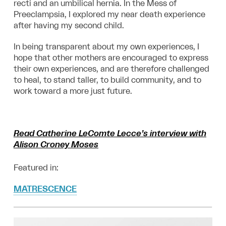
recti and an umbilical hernia. In the Mess of
Preeclampsia, I explored my near death experience
after having my second child.
In being transparent about my own experiences, I
hope that other
mothers are encouraged to express
their own experiences, and are therefore challenged
to heal, to stand taller, to build community, and to
work toward a more just future.
Read Catherine LeComte Lecce’s interview with
Alison Croney Moses
Featured in:
MATRESCENCE