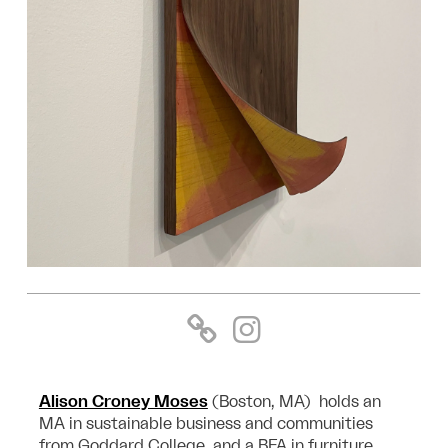
Alison Croney Moses
(Boston, MA) holds an
MA in sustainable business and communities
from Goddard College, and a BFA in furniture