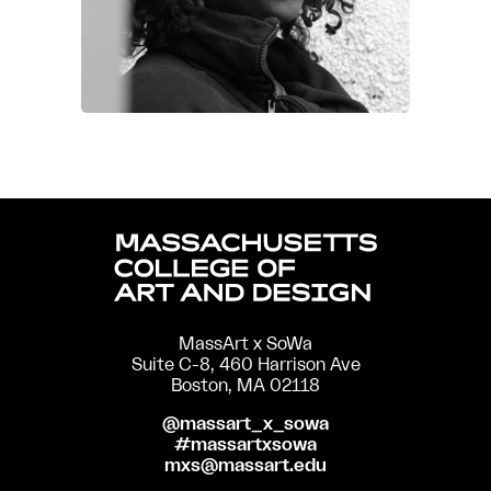
MassArt x SoWa
Suite C-8, 460 Harrison Ave
Boston, MA 02118
@massart_x_sowa
#massartxsowa
mxs@massart.edu